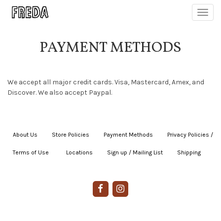
Toggl
navig
PAYMENT METHODS
We accept all major credit cards. Visa, Mastercard, Amex, and
Discover. We also accept Paypal.
About Us
|
Store Policies
|
Payment Methods
|
Privacy Policies /
Terms of Use
|
|
Locations
|
Sign up / Mailing List
|
Shipping
|