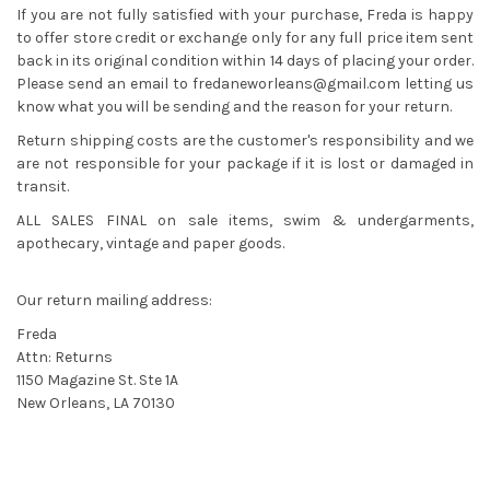
If you are not fully satisfied with your purchase, Freda is happy
to offer store credit or exchange only for any full price item sent
back in its original condition within 14 days of placing your order.
Please send an email to
fredaneworleans@gmail.com
letting us
know what you will be sending and the reason for your return.
Return shipping costs are the customer's responsibility and we
are not responsible for your package if it is lost or damaged in
transit.
ALL SALES FINAL on sale items, swim & undergarments,
apothecary, vintage and paper goods.
Our return mailing address:
Freda
Attn: Returns
1150 Magazine St. Ste 1A
New Orleans, LA 70130