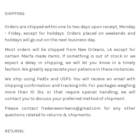
SHIPPING:
Orders are shipped within one to two days upon receipt, Monday
- Friday, except for holidays. Orders placed on weekends and
holidays will go out on the next business day.
Most orders will be shipped from New Orleans, LA except for
certain Marfa made items. If something is out of stock or we
expect a delay in shipping, we will let you know in a timely
fashion. We greatly appreciate your patience in these instances.
We ship using FedEx and USPS. You will receive an email with
shipping confirmation and tracking info. For packages weighing
more than 10 lbs. or that require special handling, we will
contact you to discuss your preferred method of shipment.
Please contact
fredaneworleans@gmail.com
for any other
questions related to returns & shipments.
RETURNS: