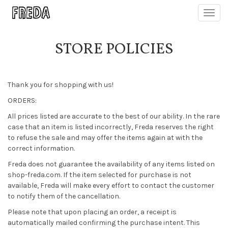
Toggl
navig
STORE POLICIES
Thank you for shopping with us!
ORDERS:
All prices listed are accurate to the best of our ability. In the rare
case that an item is listed incorrectly, Freda reserves the right
to refuse the sale and may offer the items again at with the
correct information.
Freda does not guarantee the availability of any items listed on
shop-freda.com. If the item selected for purchase is not
available, Freda will make every effort to contact the customer
to notify them of the cancellation.
Please note that upon placing an order, a receipt is
automatically mailed confirming the purchase intent. This