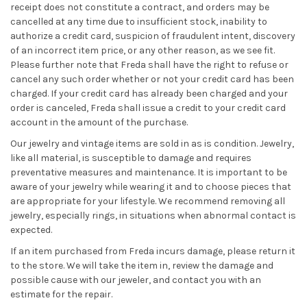
receipt does not constitute a contract, and orders may be
cancelled at any time due to insufficient stock, inability to
authorize a credit card, suspicion of fraudulent intent, discovery
of an incorrect item price, or any other reason, as we see fit.
Please further note that Freda shall have the right to refuse or
cancel any such order whether or not your credit card has been
charged. If your credit card has already been charged and your
order is canceled, Freda shall issue a credit to your credit card
account in the amount of the purchase.
Our jewelry and vintage items are sold in as is condition. Jewelry,
like all material, is susceptible to damage and requires
preventative measures and maintenance. It is important to be
aware of your jewelry while wearing it and to choose pieces that
are appropriate for your lifestyle. We recommend removing all
jewelry, especially rings, in situations when abnormal contact is
expected.
If an item purchased from Freda incurs damage, please return it
to the store. We will take the item in, review the damage and
possible cause with our jeweler, and contact you with an
estimate for the repair.