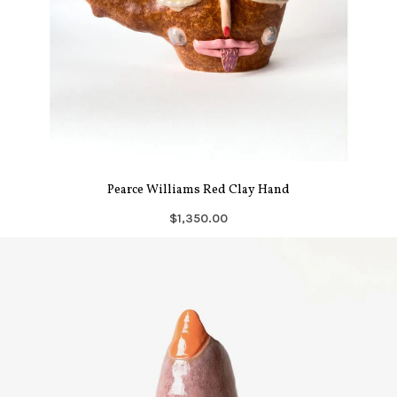
Pearce Williams Red Clay Hand
$1,350.00