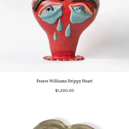
Pearce Williams Drippy Heart
$1,200.00