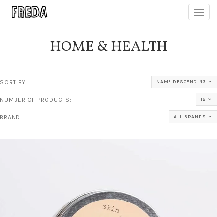
Toggl
navig
HOME & HEALTH
SORT BY:
NAME DESCENDING
NUMBER OF PRODUCTS:
12
BRAND:
ALL BRANDS