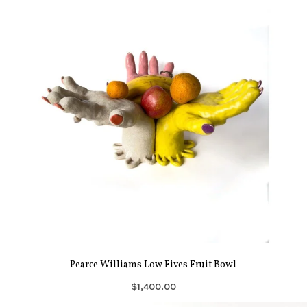
Pearce Williams Low Fives Fruit Bowl
$1,400.00