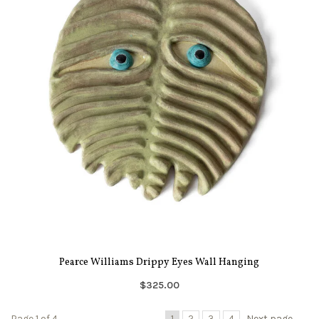
Pearce Williams Drippy Eyes Wall Hanging
$325.00
Page 1 of 4
1
2
3
4
Next page