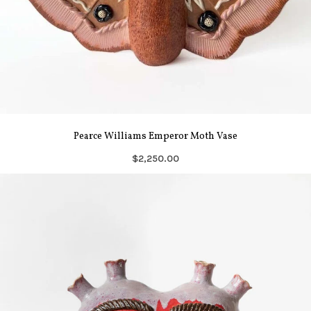
Pearce Williams Emperor Moth Vase
$2,250.00