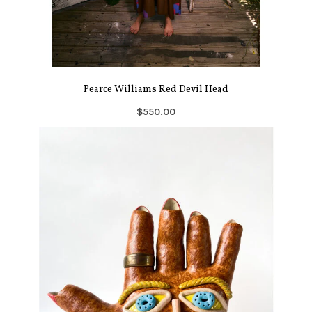
Pearce Williams Red Devil Head
$550.00