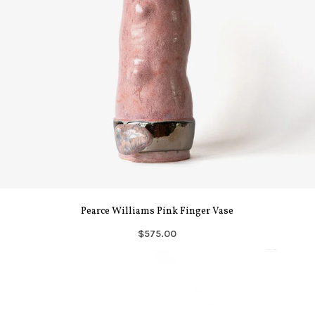
Pearce Williams Pink Finger Vase
$575.00