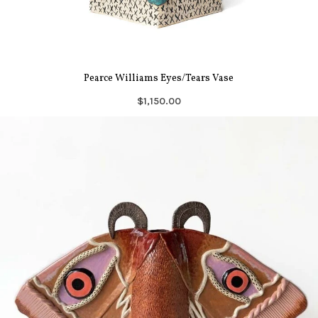
Pearce Williams Eyes/Tears Vase
$1,150.00