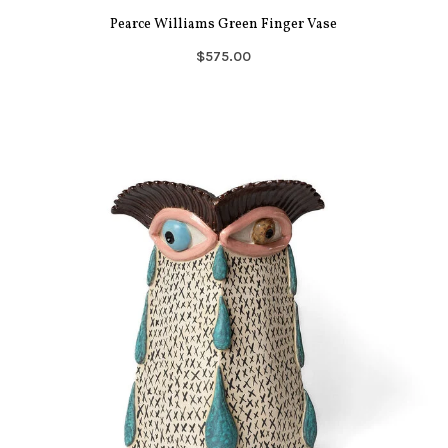
Pearce Williams Green Finger Vase
$575.00