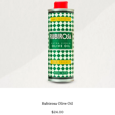
Rubirosa Olive Oil
$24.00