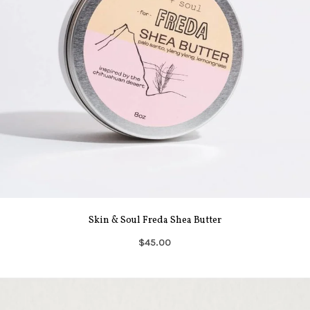
Skin & Soul Freda Shea Butter
$45.00