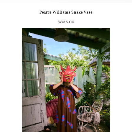
Pearce Williams Snake Vase
$835.00