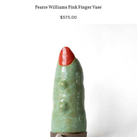
Pearce Williams Pink Finger Vase
$575.00