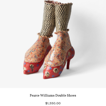
Pearce Williams Double Shoes
$1,550.00