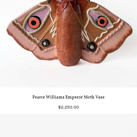
Pearce Williams Emperor Moth Vase
$2,250.00