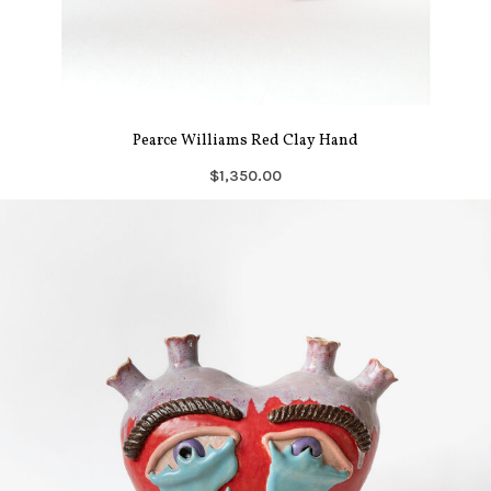
Pearce Williams Red Clay Hand
$1,350.00