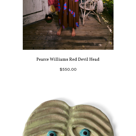
Pearce Williams Red Devil Head
$550.00