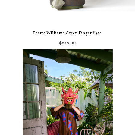
Pearce Williams Green Finger Vase
$575.00