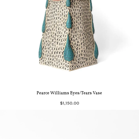
Pearce Williams Eyes/Tears Vase
$1,150.00