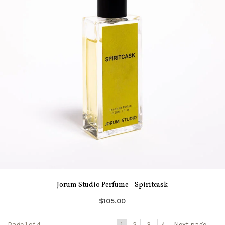
Jorum Studio Perfume - Spiritcask
$105.00
Page 1 of 4
1
2
3
4
Next page