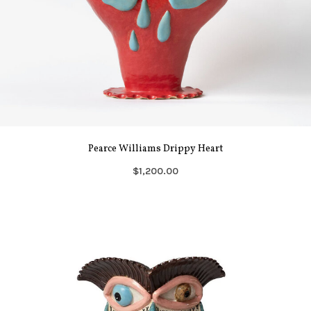
Pearce Williams Drippy Heart
$1,200.00