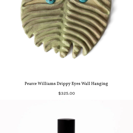
Pearce Williams Drippy Eyes Wall Hanging
$325.00