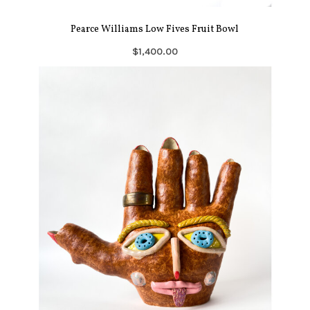
Pearce Williams Low Fives Fruit Bowl
$1,400.00