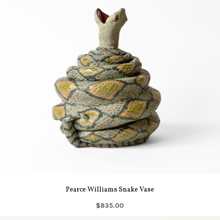
Pearce Williams Snake Vase
$835.00