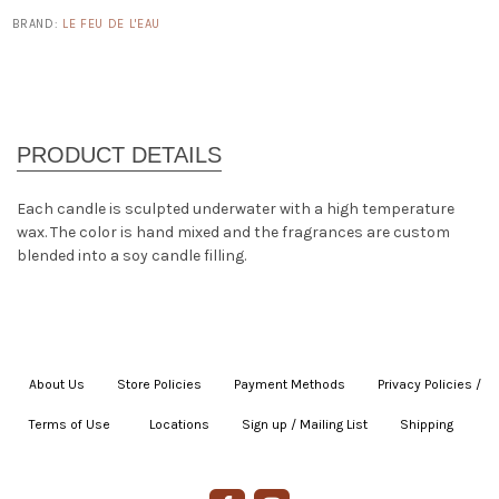
BRAND:
LE FEU DE L'EAU
Each candle is sculpted underwater with a high temperature
wax. The color is hand mixed and the fragrances are custom
blended into a soy candle filling.
About Us
|
Store Policies
|
Payment Methods
|
Privacy Policies /
Terms of Use
|
|
Locations
|
Sign up / Mailing List
|
Shipping
|