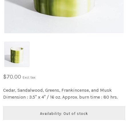
$70.00
Excl. tax
Cedar, Sandalwood, Greens, Frankincense, and Musk
Dimension : 3.5″ x 4″ / 16 oz. Approx. burn time : 80 hrs.
Availability: Out of stock