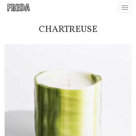
Toggl
navig
CHARTREUSE