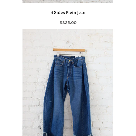
B Sides Plein Jean
$325.00