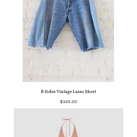
B Sides Vintage Lasso Short
$325.00