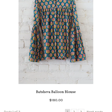
Batsheva Balloon Blouse
$180.00
Page 1 of 3
1
2
3
Next page