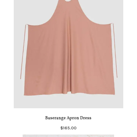
Baserange Apron Dress
$165.00