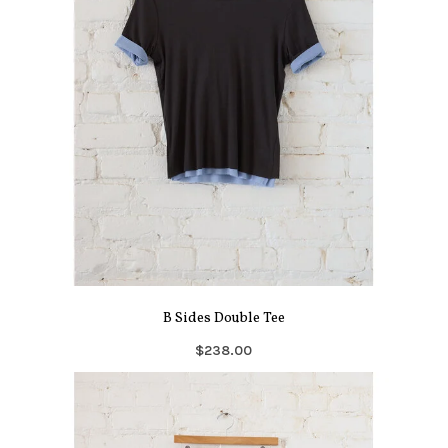
B Sides Double Tee
$238.00