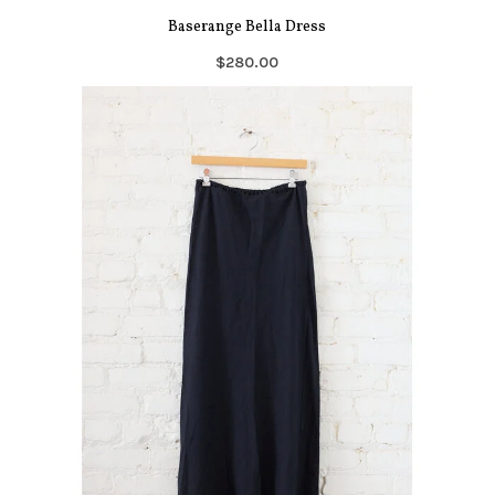
Baserange Bella Dress
$280.00