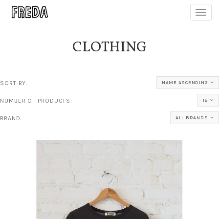
Toggl
navig
CLOTHING
SORT BY:
NAME ASCENDING
NUMBER OF PRODUCTS:
12
BRAND:
ALL BRANDS