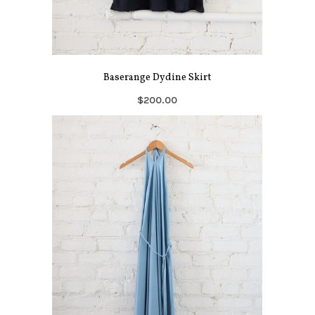
Baserange Dydine Skirt
$200.00