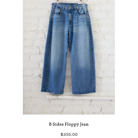
B Sides Floppy Jean
$355.00