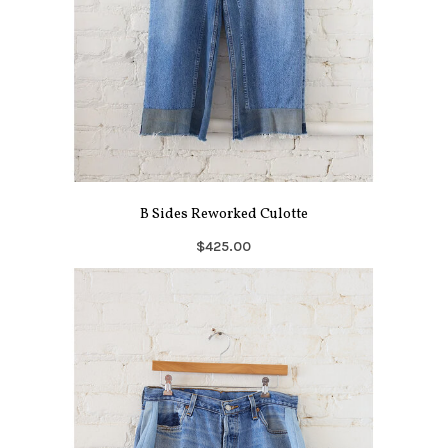
B Sides Reworked Culotte
$425.00