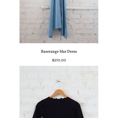
Baserange Mar Dress
$210.00