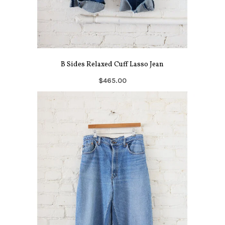
B Sides Relaxed Cuff Lasso Jean
$465.00