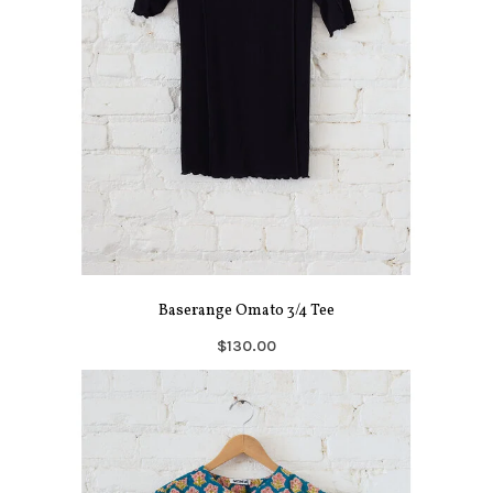
Baserange Omato 3/4 Tee
$130.00