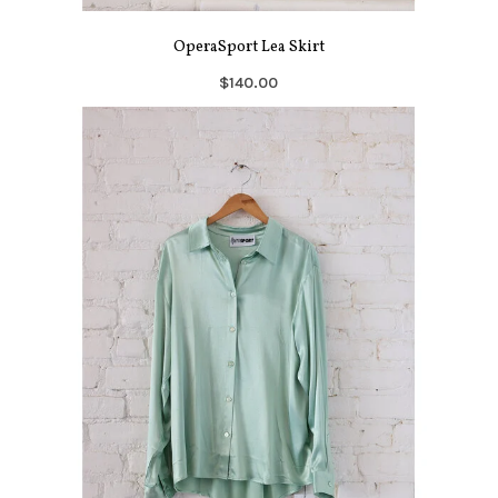
OperaSport Lea Skirt
$140.00