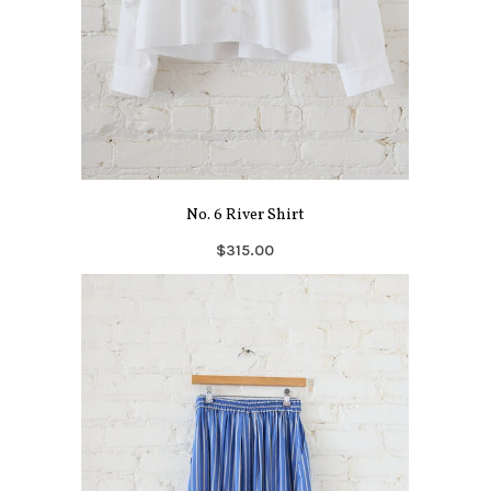
No. 6 River Shirt
$315.00