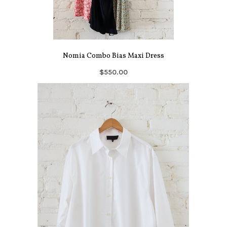
Nomia Combo Bias Maxi Dress
$550.00