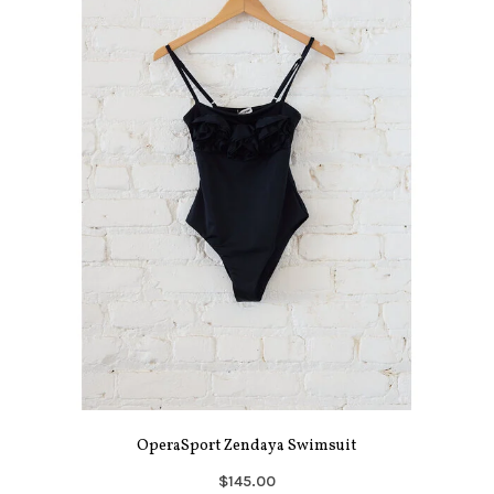
OperaSport Zendaya Swimsuit
$145.00