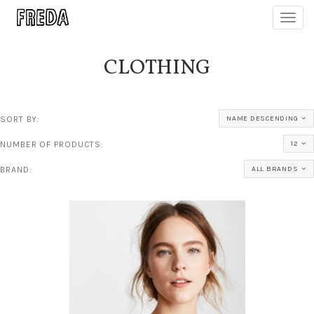
Toggl
navig
CLOTHING
SORT BY:
NAME DESCENDING
NUMBER OF PRODUCTS:
12
BRAND:
ALL BRANDS