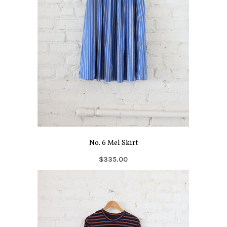
No. 6 Mel Skirt
$335.00