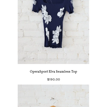
OperaSport Elva Seamless Top
$190.00