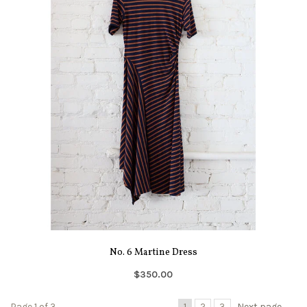
No. 6 Martine Dress
$350.00
Page 1 of 3
1
2
3
Next page