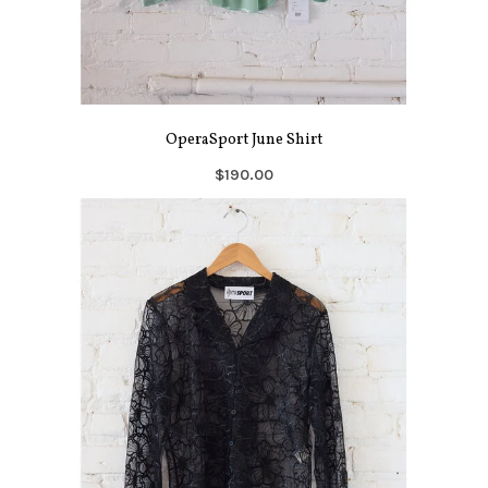
OperaSport June Shirt
$190.00