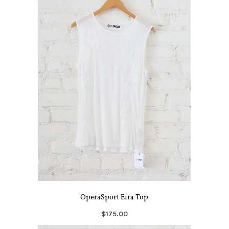
OperaSport Eira Top
$175.00