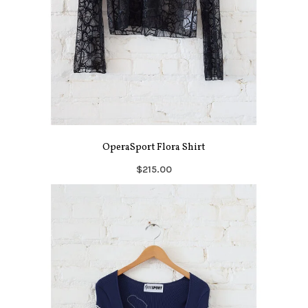
OperaSport Flora Shirt
$215.00