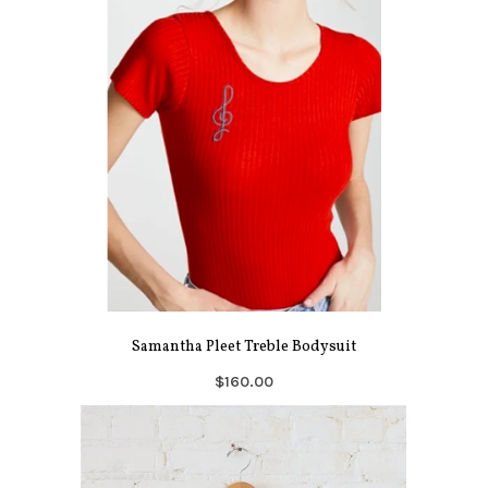
Samantha Pleet Treble Bodysuit
$160.00