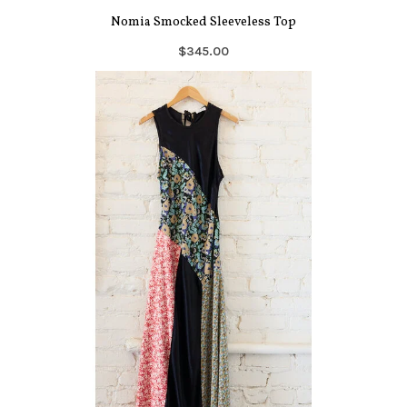
Nomia Smocked Sleeveless Top
$345.00