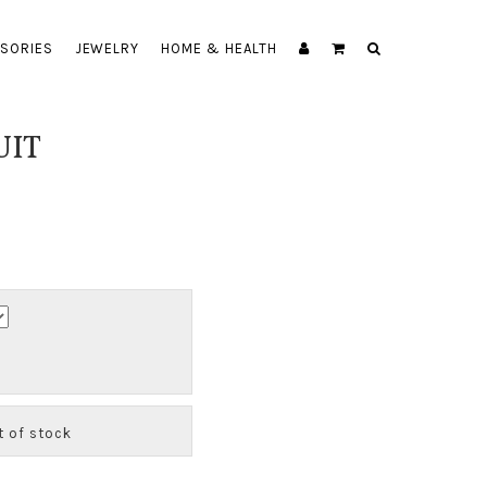
SORIES
JEWELRY
HOME & HEALTH
UIT
ut of stock