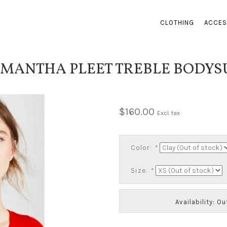
CLOTHING
ACCES
MANTHA PLEET TREBLE BODYS
$160.00
Excl. tax
Color:
*
Size:
*
Availability: O