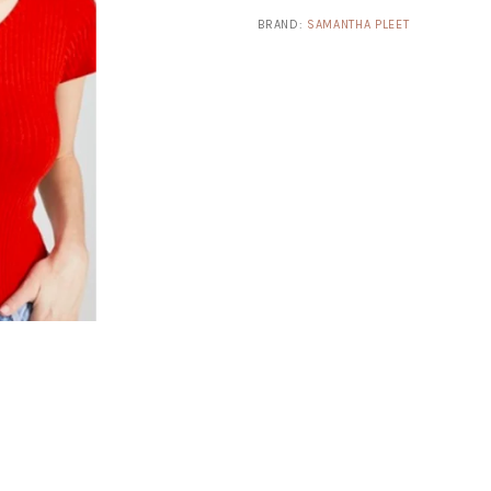
BRAND:
SAMANTHA PLEET