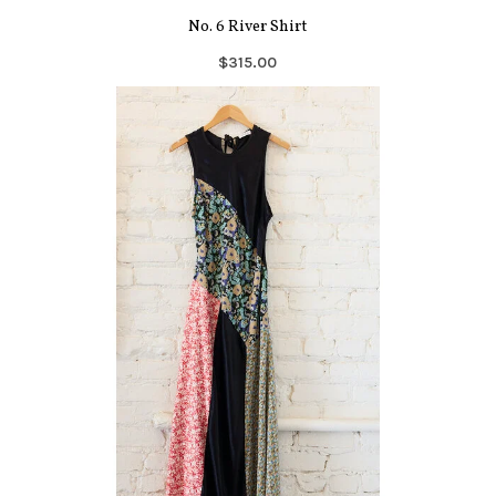
No. 6 River Shirt
$315.00