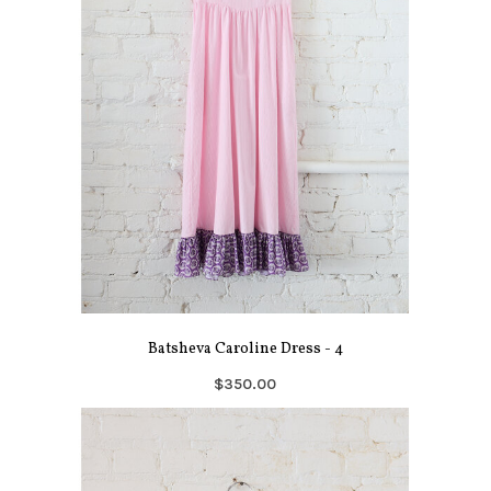
Batsheva Caroline Dress - 4
$350.00