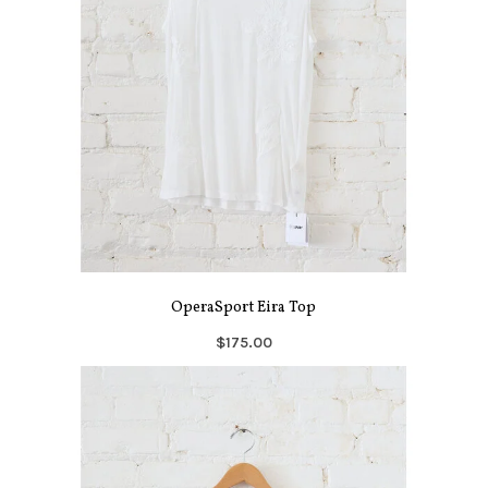
OperaSport Eira Top
$175.00