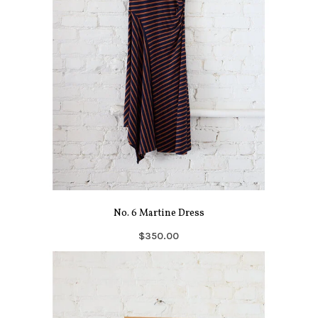
No. 6 Martine Dress
$350.00