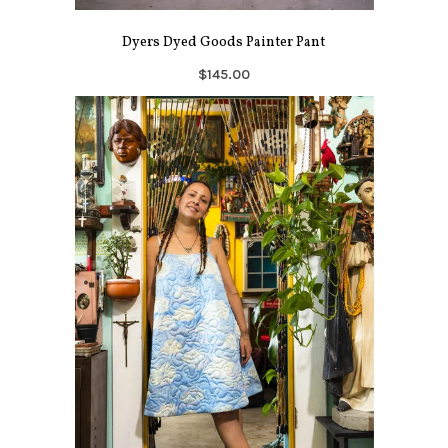
Dyers Dyed Goods Painter Pant
$145.00