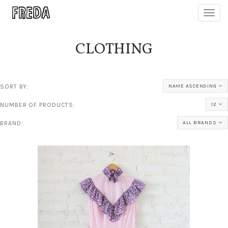
Toggl
navig
CLOTHING
SORT BY:
NAME ASCENDING
NUMBER OF PRODUCTS:
12
BRAND:
ALL BRANDS