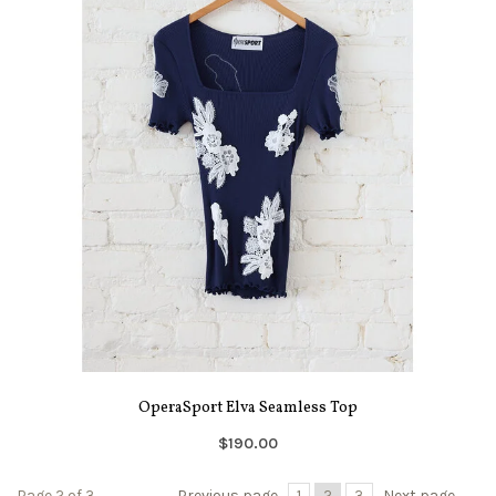
OperaSport Elva Seamless Top
$190.00
Page 2 of 3
Previous page
1
2
3
Next page