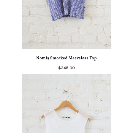
Nomia Smocked Sleeveless Top
$345.00