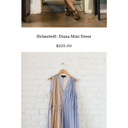
Helmstedt- Diana Mini Dress
$225.00