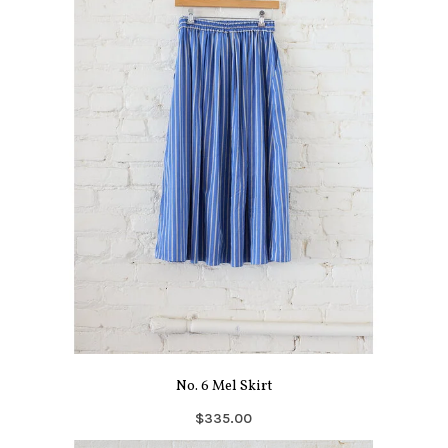
No. 6 Mel Skirt
$335.00