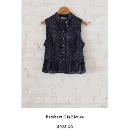
Batsheva Gia Blouse
$225.00