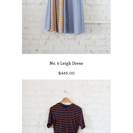
No. 6 Leigh Dress
$445.00