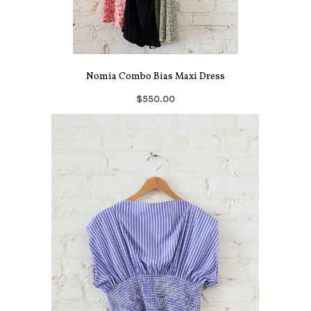
Nomia Combo Bias Maxi Dress
$550.00