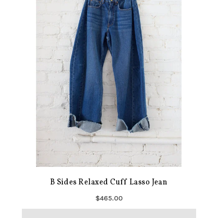
B Sides Relaxed Cuff Lasso Jean
$465.00