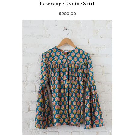
Baserange Dydine Skirt
$200.00