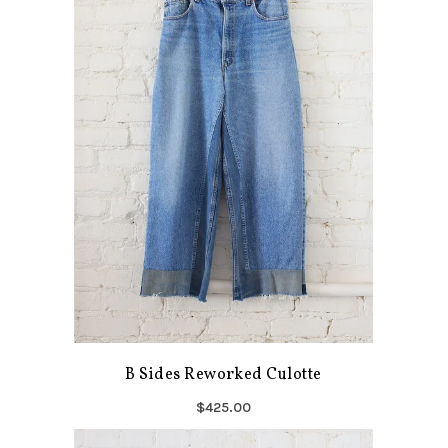
B Sides Reworked Culotte
$425.00