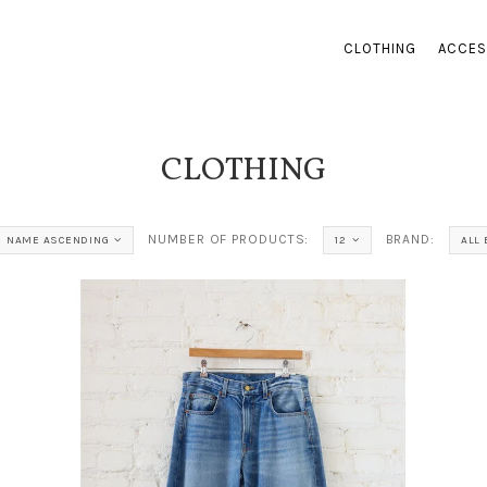
CLOTHING
ACCES
CLOTHING
NUMBER OF PRODUCTS:
BRAND:
NAME ASCENDING
12
ALL