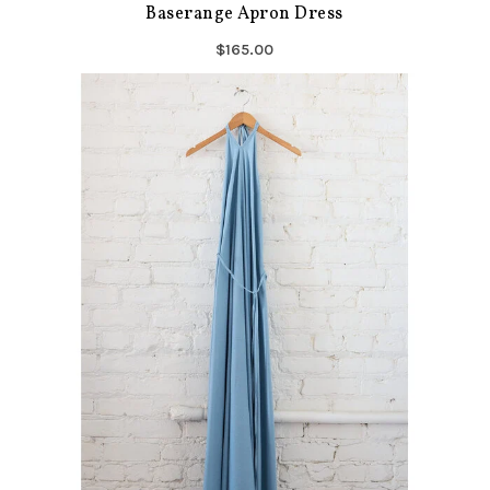
Baserange Apron Dress
$165.00