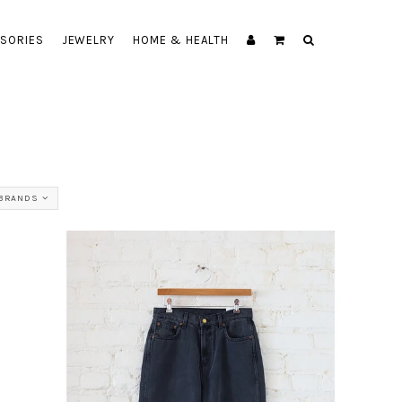
SORIES
JEWELRY
HOME & HEALTH
 BRANDS