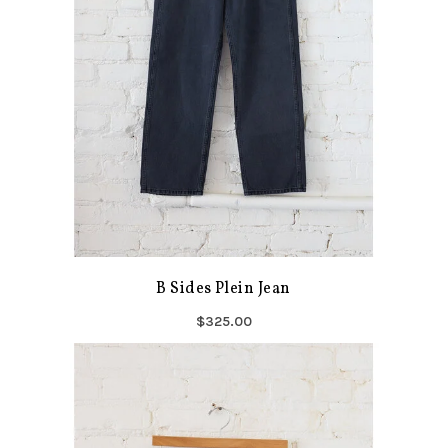
B Sides Plein Jean
$325.00