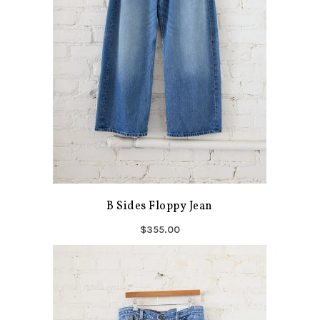
B Sides Floppy Jean
$355.00