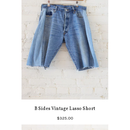
B Sides Vintage Lasso Short
$325.00