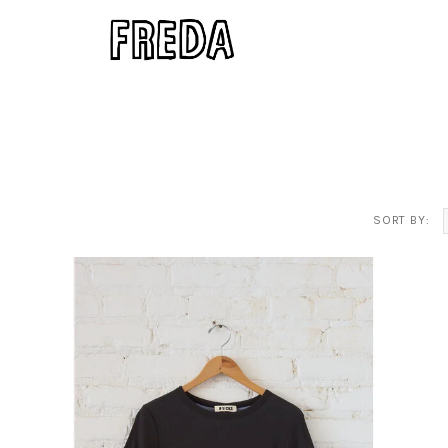
SORT BY: