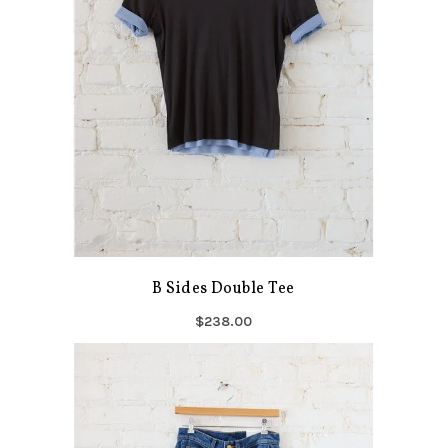
B Sides Double Tee
$238.00