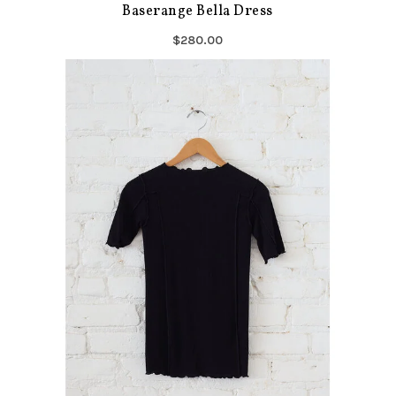
Baserange Bella Dress
$280.00