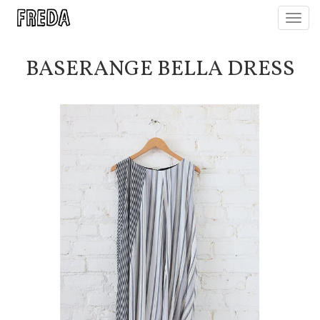
Toggl
navig
BASERANGE BELLA DRESS