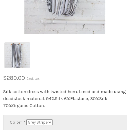
$280.00
Excl. tax
Silk cotton dress with twisted hem. Lined and made using
deadstock material. 94%Silk 6%Elastane, 30%Silk
70%Organic Cotton.
Color:
*