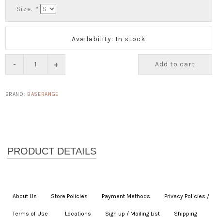
Size:
*
Availability: In stock
-
+
Add to cart
BRAND:
BASERANGE
About Us
|
Store Policies
|
Payment Methods
|
Privacy Policies /
Terms of Use
|
|
Locations
|
Sign up / Mailing List
|
Shipping
|