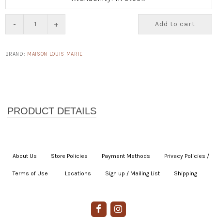
-
+
Add to cart
BRAND:
MAISON LOUIS MARIE
About Us
|
Store Policies
|
Payment Methods
|
Privacy Policies /
Terms of Use
|
|
Locations
|
Sign up / Mailing List
|
Shipping
|