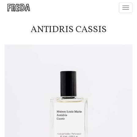
Toggl
navig
ANTIDRIS CASSIS