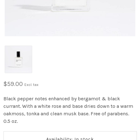
$59.00
Excl. tax
Black pepper notes enhanced by bergamot & black
currant. With a white rose and base dries down to a warm
oakmoss, tonka and clean musk base. Free of parabens.
0.5 oz.
Availability: In stock