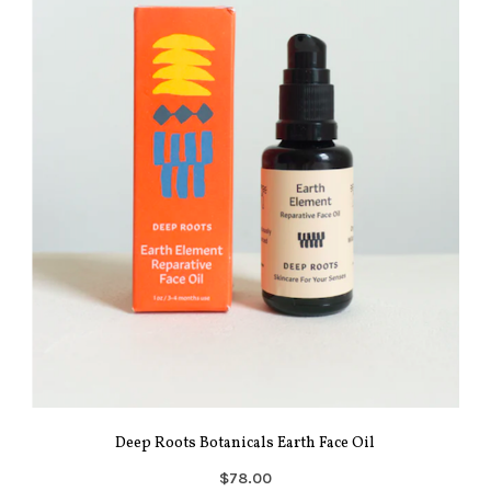
Deep Roots Botanicals Earth Face Oil
$78.00