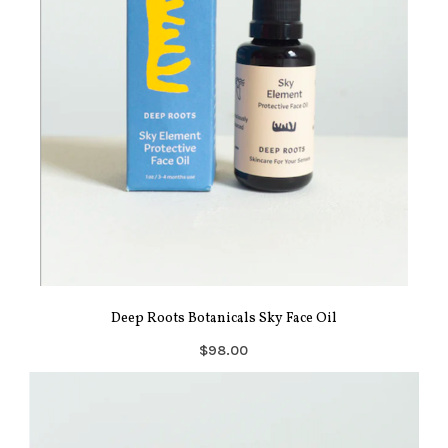
Deep Roots Botanicals Sky Face Oil
$98.00