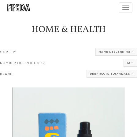
Toggl
navig
HOME & HEALTH
SORT BY:
NAME DESCENDING
NUMBER OF PRODUCTS:
12
BRAND:
DEEP ROOTS BOTANICALS