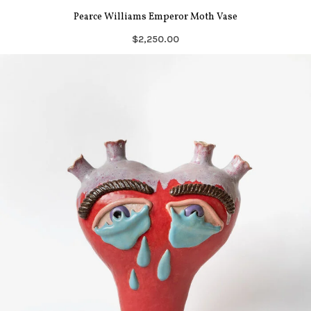
Pearce Williams Emperor Moth Vase
$2,250.00