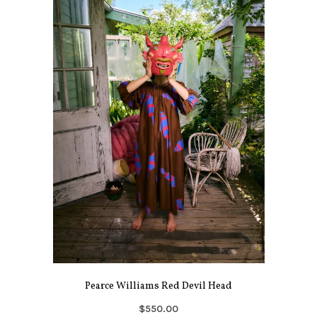
Pearce Williams Red Devil Head
$550.00