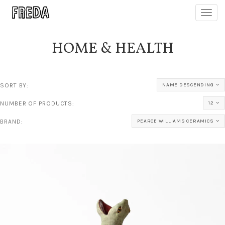
Toggl
navig
HOME & HEALTH
SORT BY:
NAME DESCENDING
NUMBER OF PRODUCTS:
12
BRAND:
PEARCE WILLIAMS CERAMICS