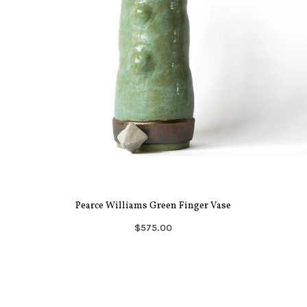
Pearce Williams Green Finger Vase
$575.00