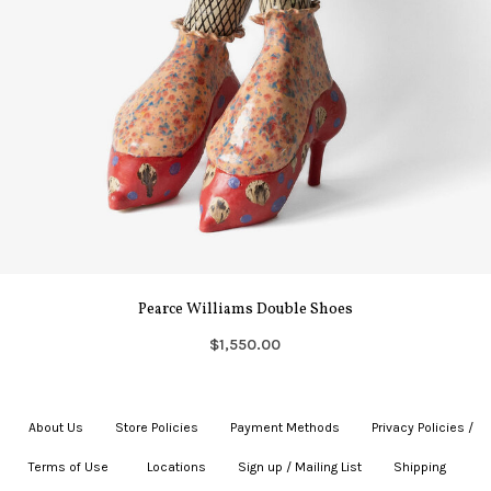
Pearce Williams Double Shoes
$1,550.00
About Us
|
Store Policies
|
Payment Methods
|
Privacy Policies /
Terms of Use
|
|
Locations
|
Sign up / Mailing List
|
Shipping
|