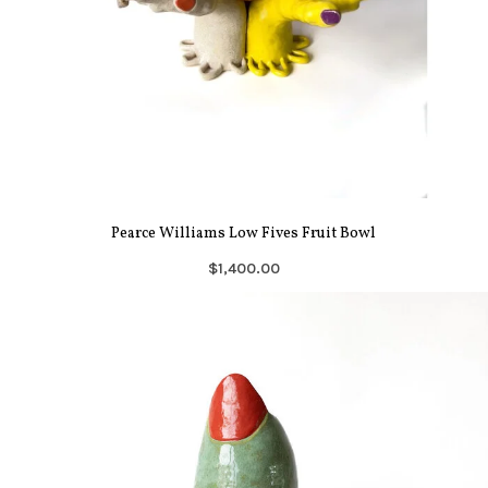
Pearce Williams Low Fives Fruit Bowl
$1,400.00