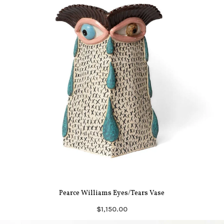
Pearce Williams Eyes/Tears Vase
$1,150.00