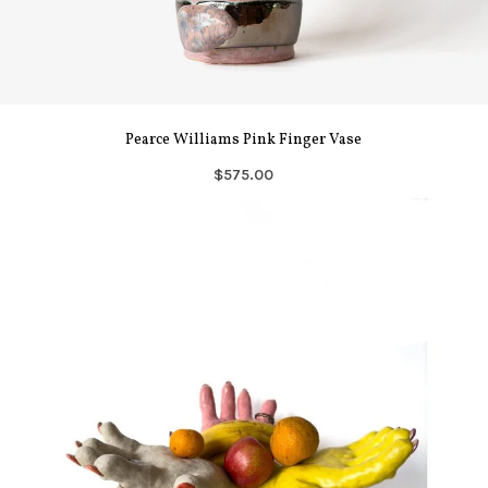
Pearce Williams Pink Finger Vase
$575.00