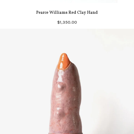
Pearce Williams Red Clay Hand
$1,350.00