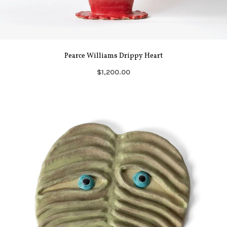
Pearce Williams Drippy Heart
$1,200.00