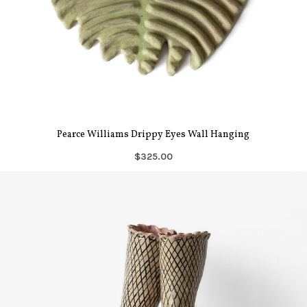
Pearce Williams Drippy Eyes Wall Hanging
$325.00