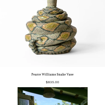
Pearce Williams Snake Vase
$835.00