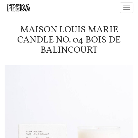
Toggl
navig
MAISON LOUIS MARIE
CANDLE NO. 04 BOIS DE
BALINCOURT