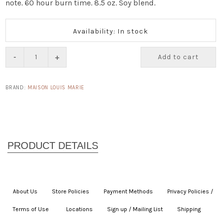
note. 60 hour burn time. 8.5 oz. Soy blend.
Availability: In stock
-
+
Add to cart
BRAND:
MAISON LOUIS MARIE
About Us
|
Store Policies
|
Payment Methods
|
Privacy Policies /
Terms of Use
|
|
Locations
|
Sign up / Mailing List
|
Shipping
|