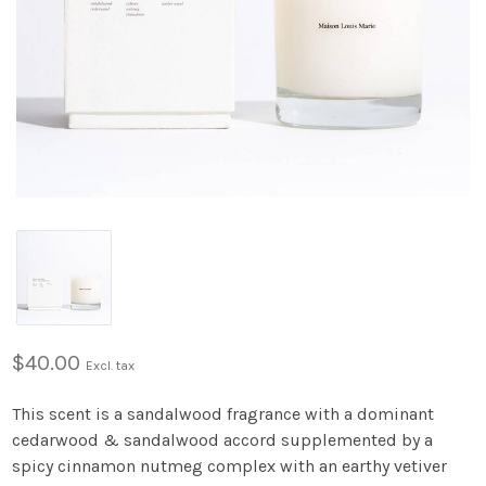
$40.00
Excl. tax
This scent is a sandalwood fragrance with a dominant
cedarwood & sandalwood accord supplemented by a
spicy cinnamon nutmeg complex with an earthy vetiver