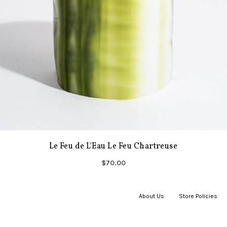
Le Feu de L'Eau Le Feu Chartreuse
$70.00
About Us
|
Store Policies
|