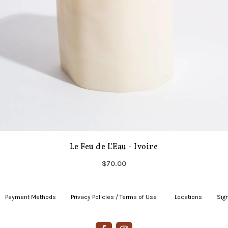
Le Feu de L'Eau - Ivoire
$70.00
Payment Methods
|
Privacy Policies / Terms of Use
|
|
Locations
|
Sign