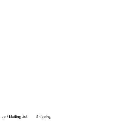
 up / Mailing List
|
Shipping
|