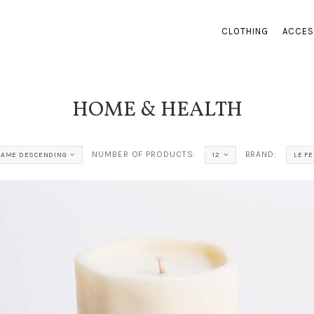
CLOTHING
ACCES
HOME & HEALTH
NUMBER OF PRODUCTS:
BRAND:
NAME DESCENDING
12
LE FE