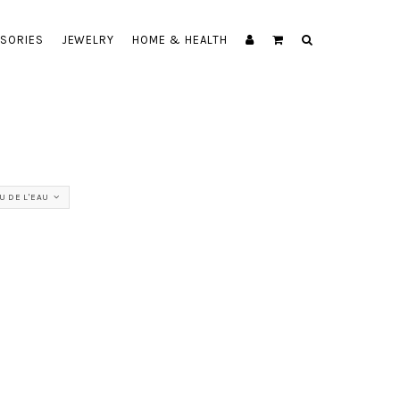
SORIES
JEWELRY
HOME & HEALTH
U DE L'EAU