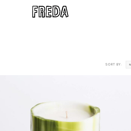
SORT BY: