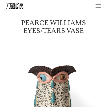
Toggl
navig
PEARCE WILLIAMS
EYES/TEARS VASE