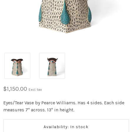
$1,150.00
Excl. tax
Eyes/Tear Vase by Pearce Williams. Has 4 sides. Each side
measures 7" across. 13" in height.
Availability: In stock