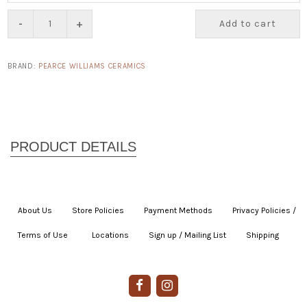
-
+
Add to cart
BRAND:
PEARCE WILLIAMS CERAMICS
About Us
|
Store Policies
|
Payment Methods
|
Privacy Policies /
Terms of Use
|
|
Locations
|
Sign up / Mailing List
|
Shipping
|