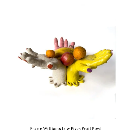
Pearce Williams Low Fives Fruit Bowl