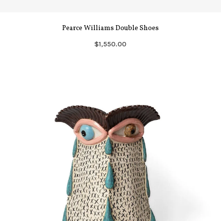
Pearce Williams Double Shoes
$1,550.00