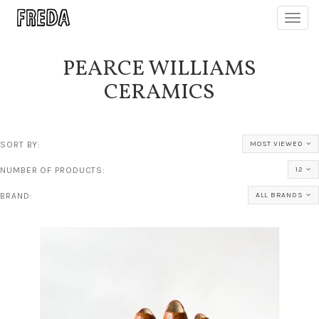
Toggl
navig
PEARCE WILLIAMS
CERAMICS
SORT BY:
MOST VIEWED
NUMBER OF PRODUCTS:
12
BRAND:
ALL BRANDS