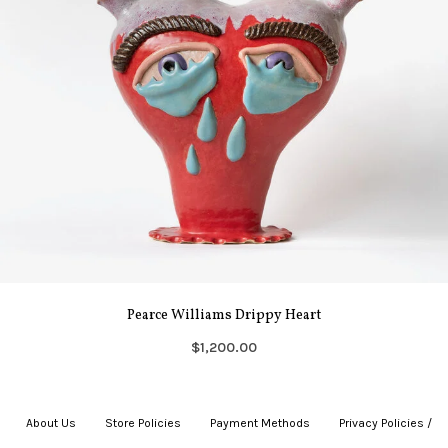
Pearce Williams Drippy Heart
$1,200.00
About Us
|
Store Policies
|
Payment Methods
|
Privacy Policies /