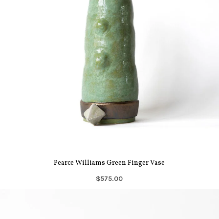
Pearce Williams Green Finger Vase
$575.00