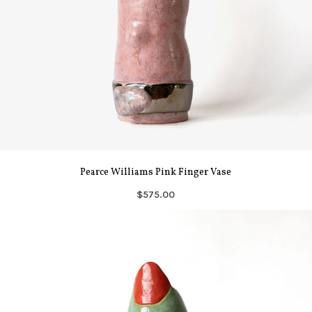
Pearce Williams Pink Finger Vase
$575.00