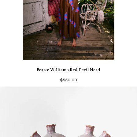
Pearce Williams Red Devil Head
$550.00