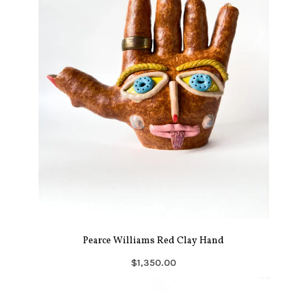
Pearce Williams Red Clay Hand
$1,350.00