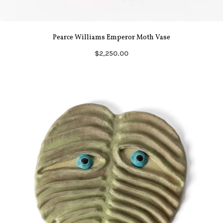
Pearce Williams Emperor Moth Vase
$2,250.00