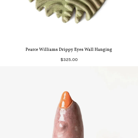
Pearce Williams Drippy Eyes Wall Hanging
$325.00