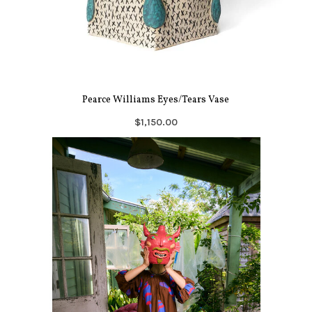
Pearce Williams Eyes/Tears Vase
$1,150.00