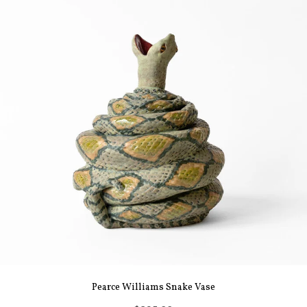
Pearce Williams Snake Vase