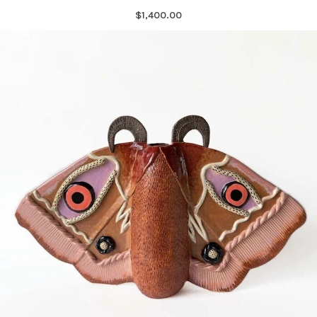
$1,400.00