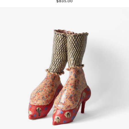
$835.00