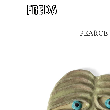
PEARCE 