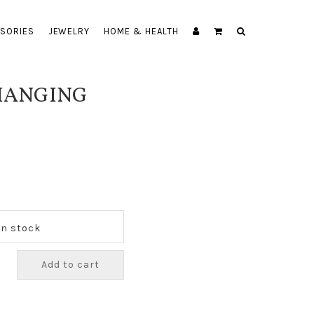
SORIES
JEWELRY
HOME & HEALTH
 HANGING
 In stock
Add to cart