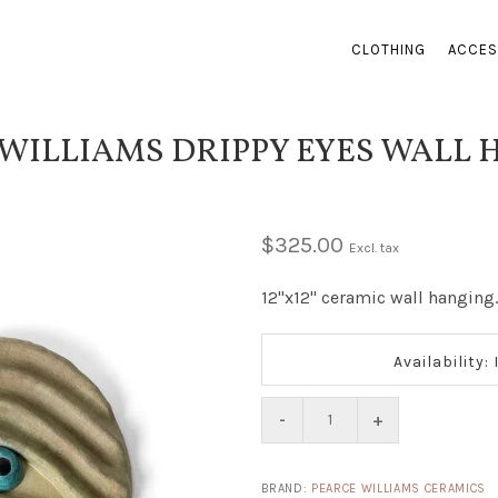
CLOTHING
ACCES
WILLIAMS DRIPPY EYES WALL
$325.00
Excl. tax
12"x12" ceramic wall hanging.
Availability:
-
+
BRAND:
PEARCE WILLIAMS CERAMICS