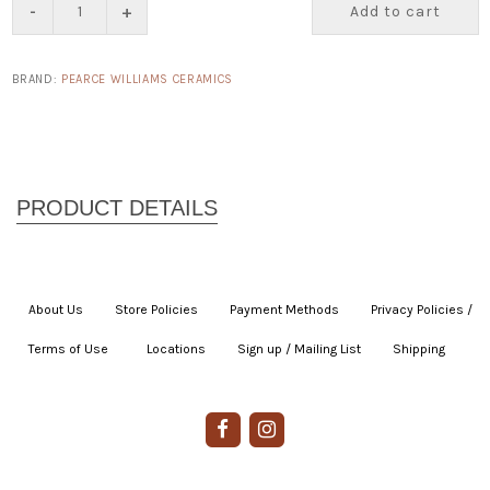
-
+
Add to cart
BRAND:
PEARCE WILLIAMS CERAMICS
About Us
|
Store Policies
|
Payment Methods
|
Privacy Policies /
Terms of Use
|
|
Locations
|
Sign up / Mailing List
|
Shipping
|