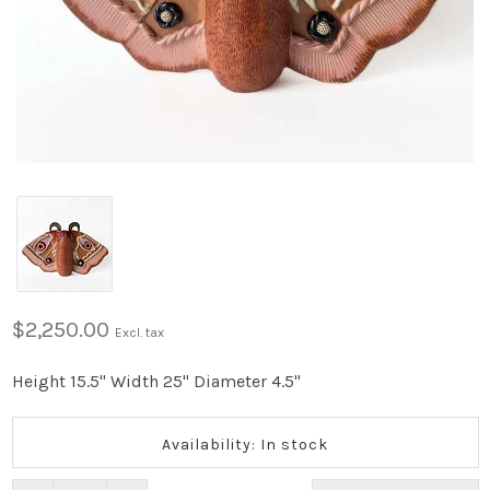
$2,250.00
Excl. tax
Height 15.5" Width 25" Diameter 4.5"
Availability: In stock