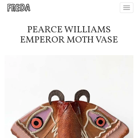
Toggl
navig
PEARCE WILLIAMS
EMPEROR MOTH VASE