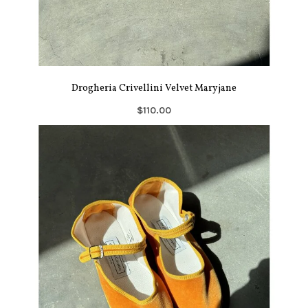
Drogheria Crivellini Velvet Maryjane
$110.00