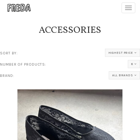
Toggl
navig
ACCESSORIES
SORT BY:
HIGHEST PRICE
NUMBER OF PRODUCTS:
8
BRAND:
ALL BRANDS