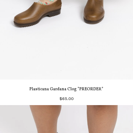
Plasticana Gardana Clog *PREORDER*
$65.00