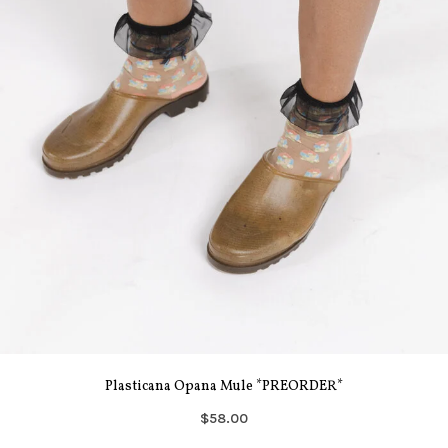
Plasticana Opana Mule *PREORDER*
$58.00