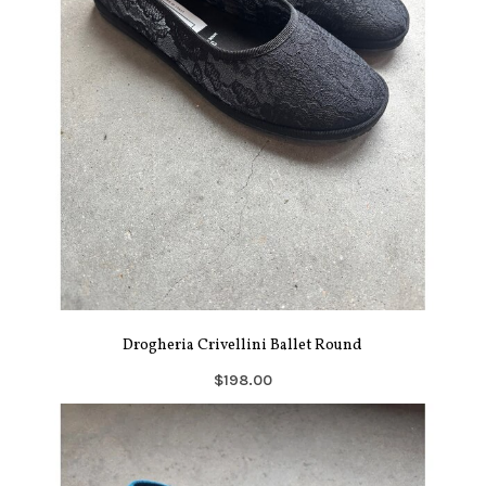
Drogheria Crivellini Ballet Round
$198.00