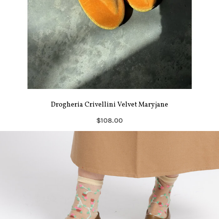
Drogheria Crivellini Velvet Maryjane
$108.00