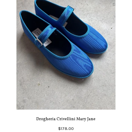
Drogheria Crivellini Mary Jane
$178.00