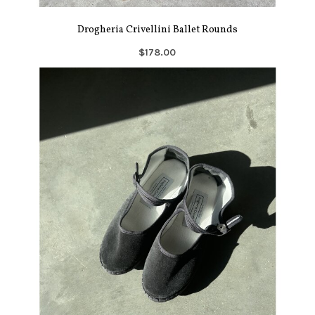
Drogheria Crivellini Ballet Rounds
$178.00