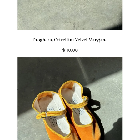
Drogheria Crivellini Velvet Maryjane
$110.00