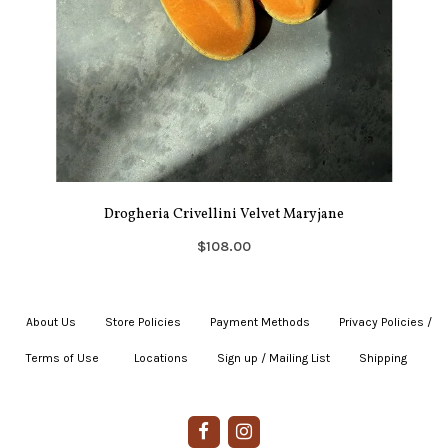
Drogheria Crivellini Velvet Maryjane
$108.00
About Us
|
Store Policies
|
Payment Methods
|
Privacy Policies /
Terms of Use
|
|
Locations
|
Sign up / Mailing List
|
Shipping
|