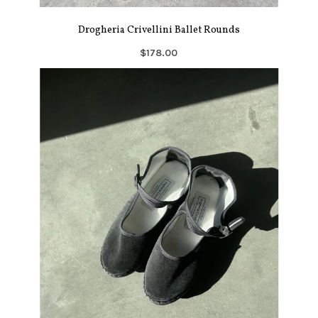
Drogheria Crivellini Ballet Rounds
$178.00