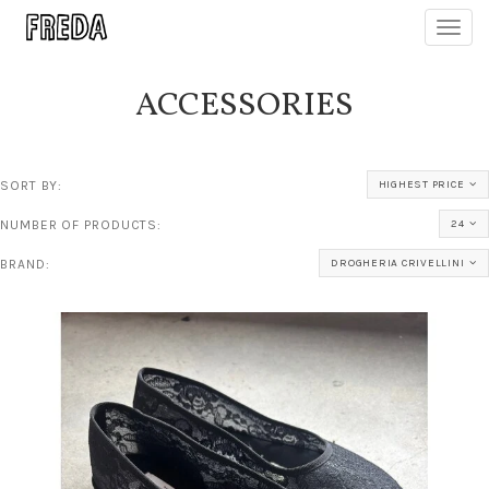
Toggl
navig
ACCESSORIES
SORT BY:
HIGHEST PRICE
NUMBER OF PRODUCTS:
24
BRAND:
DROGHERIA CRIVELLINI