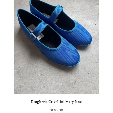
Drogheria Crivellini Mary Jane
$178.00