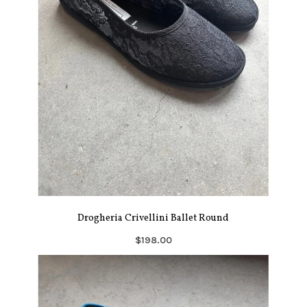
Drogheria Crivellini Ballet Round
$198.00