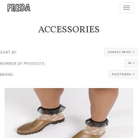
Toggl
navig
ACCESSORIES
SORT BY:
LOWEST PRICE
NUMBER OF PRODUCTS:
16
BRAND:
PLASTICANA