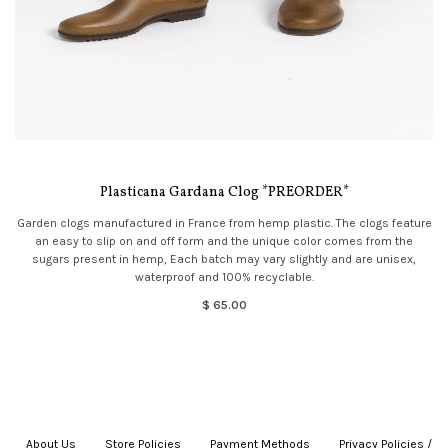
Plasticana Gardana Clog *PREORDER*
Garden clogs manufactured in France from hemp plastic. The clogs feature
an easy to slip on and off form and the unique color comes from the
sugars present in hemp, Each batch may vary slightly and are unisex,
waterproof and 100% recyclable.
$ 65.00
About Us
|
Store Policies
|
Payment Methods
|
Privacy Policies /