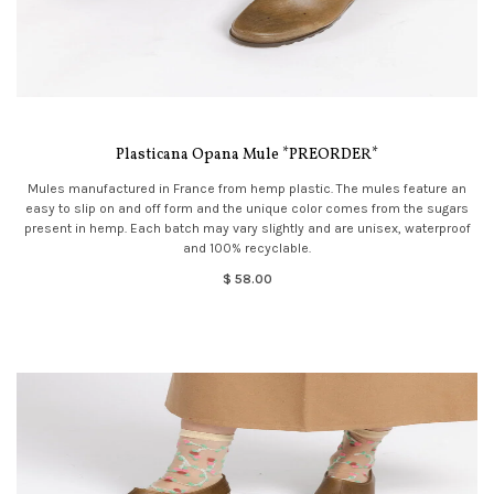
Plasticana Opana Mule *PREORDER*
Mules manufactured in France from hemp plastic. The mules feature an
easy to slip on and off form and the unique color comes from the sugars
present in hemp. Each batch may vary slightly and are unisex, waterproof
and 100% recyclable.
$ 58.00