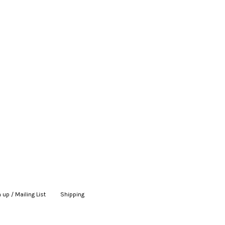
 up / Mailing List
|
Shipping
|