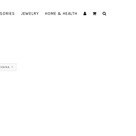
SORIES
JEWELRY
HOME & HEALTH
TICANA