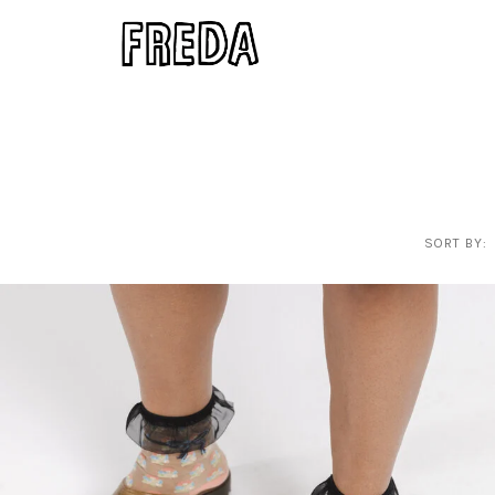
SORT BY: