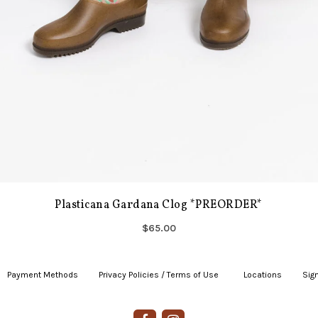
Plasticana Gardana Clog *PREORDER*
$65.00
Payment Methods
|
Privacy Policies / Terms of Use
|
|
Locations
|
Sign