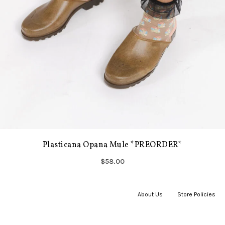
Plasticana Opana Mule *PREORDER*
$58.00
About Us
|
Store Policies
|