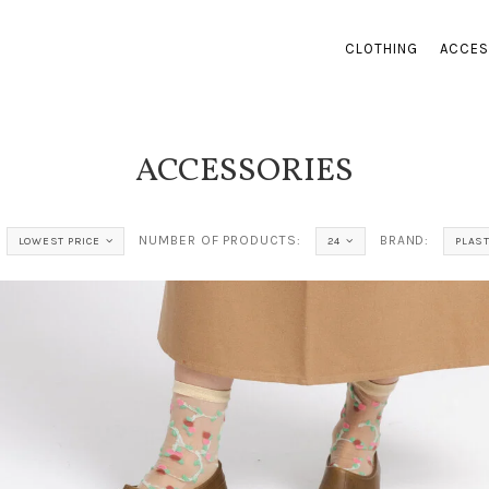
CLOTHING
ACCES
ACCESSORIES
NUMBER OF PRODUCTS:
BRAND:
LOWEST PRICE
24
PLAS