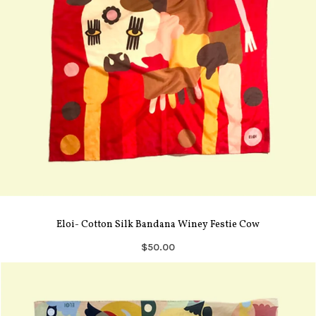
Eloi- Cotton Silk Bandana Winey Festie Cow
$50.00