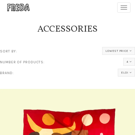
Toggl
navig
ACCESSORIES
SORT BY:
LOWEST PRICE
NUMBER OF PRODUCTS:
4
BRAND:
ELOI