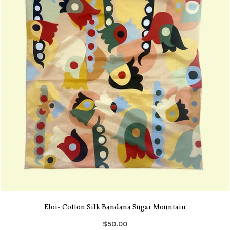
Eloi- Cotton Silk Bandana Sugar Mountain
$50.00