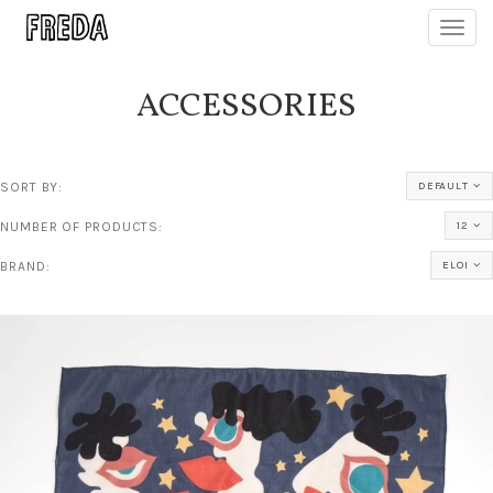
Toggl
navig
ACCESSORIES
SORT BY:
DEFAULT
NUMBER OF PRODUCTS:
12
BRAND:
ELOI