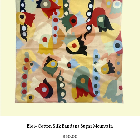
Eloi- Cotton Silk Bandana Sugar Mountain
$50.00