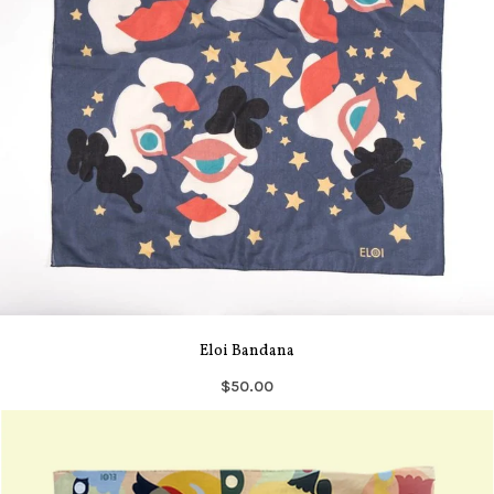
Eloi Bandana
$50.00