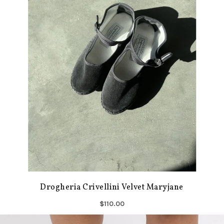
Drogheria Crivellini Velvet Maryjane
$110.00