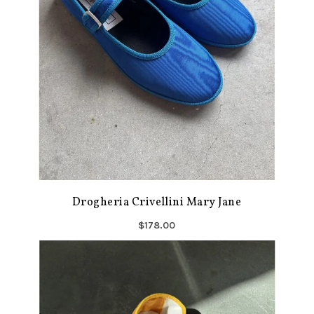
Drogheria Crivellini Mary Jane
$178.00