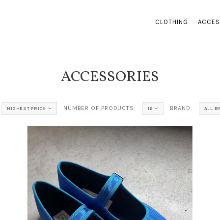
CLOTHING
ACCES
ACCESSORIES
NUMBER OF PRODUCTS:
BRAND:
HIGHEST PRICE
16
ALL 