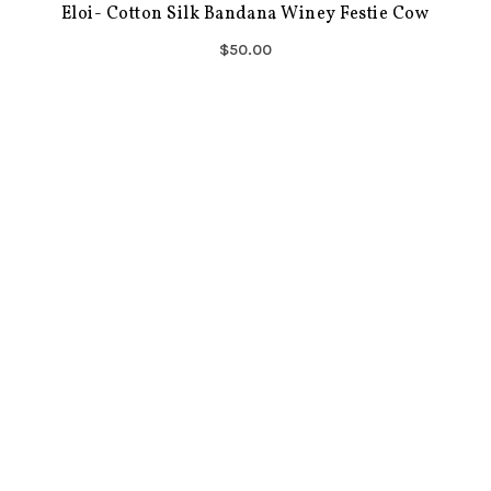
Eloi- Cotton Silk Bandana Winey Festie Cow
$50.00