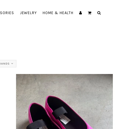
SORIES
JEWELRY
HOME & HEALTH
BRANDS