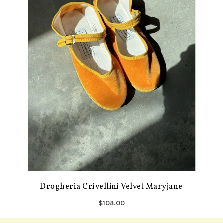
Drogheria Crivellini Velvet Maryjane
$108.00