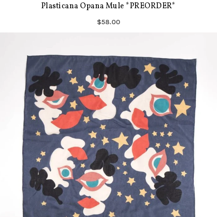
Plasticana Opana Mule *PREORDER*
$58.00