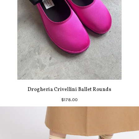
Drogheria Crivellini Ballet Rounds
$178.00