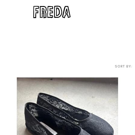
SORT BY: