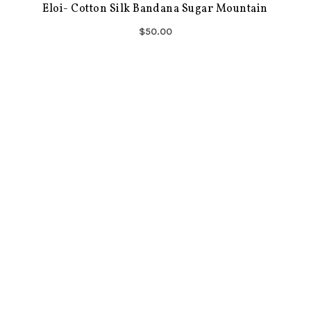
Eloi- Cotton Silk Bandana Sugar Mountain
$50.00