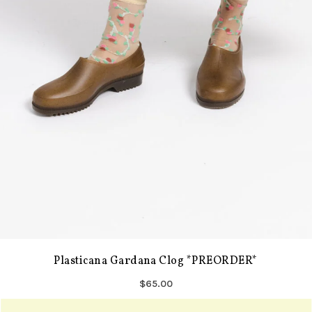
Plasticana Gardana Clog *PREORDER*
$65.00