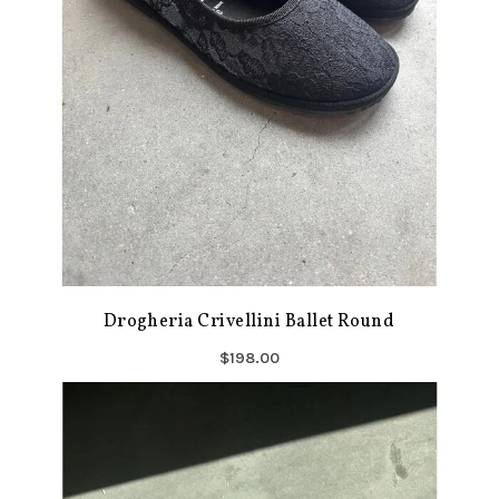
Drogheria Crivellini Ballet Round
$198.00