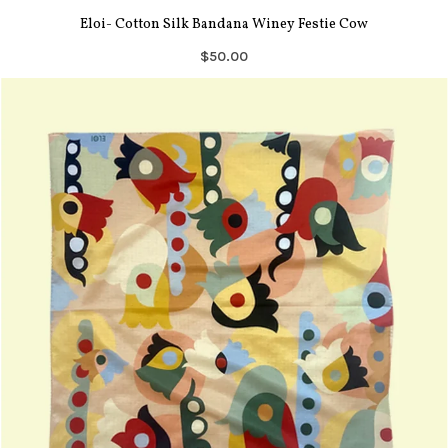
Eloi- Cotton Silk Bandana Winey Festie Cow
$50.00