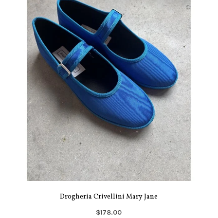
Drogheria Crivellini Mary Jane
$178.00