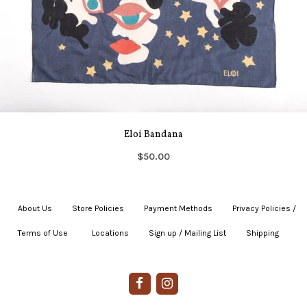
Eloi Bandana
$50.00
About Us
|
Store Policies
|
Payment Methods
|
Privacy Policies /
Terms of Use
|
|
Locations
|
Sign up / Mailing List
|
Shipping
|