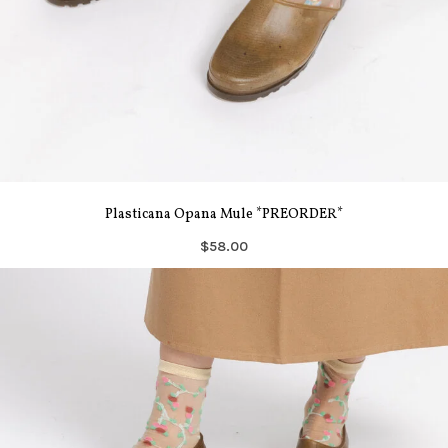
Plasticana Opana Mule *PREORDER*
$58.00