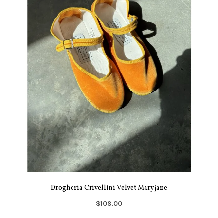
Drogheria Crivellini Velvet Maryjane
$108.00