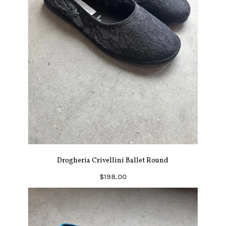
Drogheria Crivellini Ballet Round
$198.00