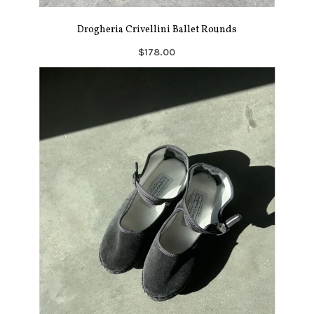
Drogheria Crivellini Ballet Rounds
$178.00