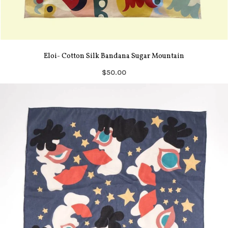
Eloi- Cotton Silk Bandana Sugar Mountain
$50.00