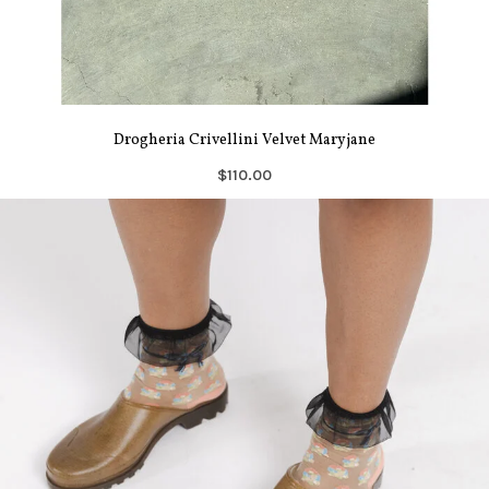
Drogheria Crivellini Velvet Maryjane
$110.00