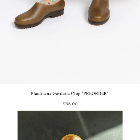
Plasticana Gardana Clog *PREORDER*
$65.00