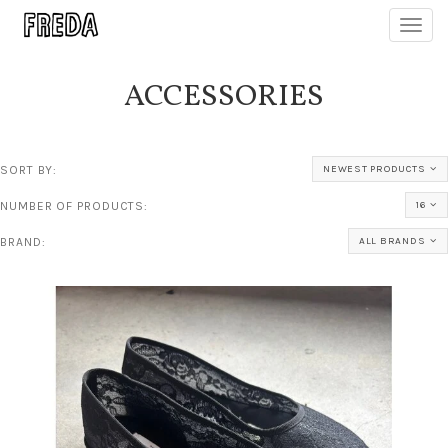
Toggl
navig
ACCESSORIES
SORT BY:
NEWEST PRODUCTS
NUMBER OF PRODUCTS:
16
BRAND:
ALL BRANDS