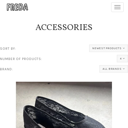
Toggl
navig
ACCESSORIES
SORT BY:
NEWEST PRODUCTS
NUMBER OF PRODUCTS:
4
BRAND:
ALL BRANDS