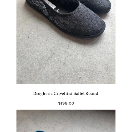
Drogheria Crivellini Ballet Round
$198.00