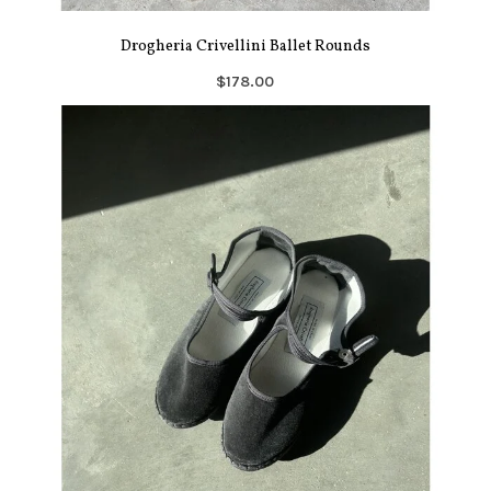
Drogheria Crivellini Ballet Rounds
$178.00