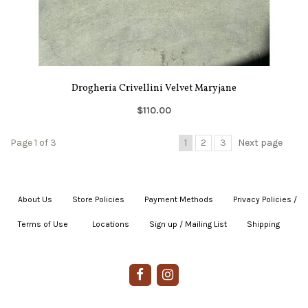
Drogheria Crivellini Velvet Maryjane
$110.00
Page 1 of 3
1
2
3
Next page
About Us
|
Store Policies
|
Payment Methods
|
Privacy Policies /
Terms of Use
|
|
Locations
|
Sign up / Mailing List
|
Shipping
|