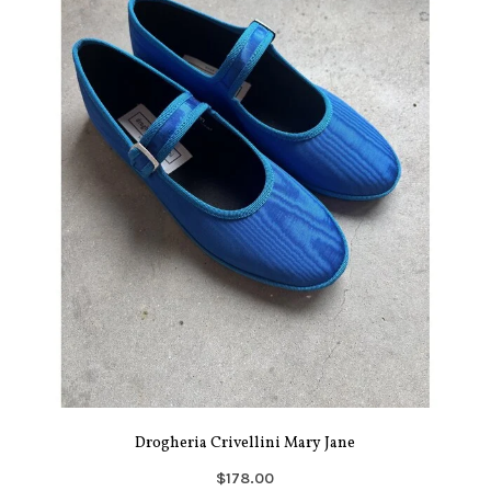
Drogheria Crivellini Mary Jane
$178.00