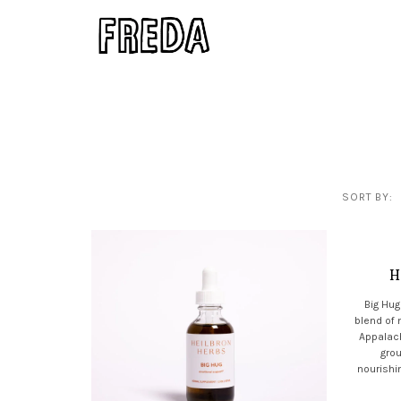
SORT BY:
H
Big Hug
blend of
Appalach
grou
nourishin