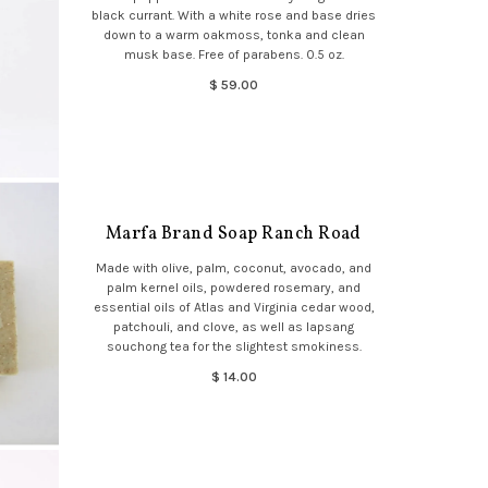
black currant. With a white rose and base dries
down to a warm oakmoss, tonka and clean
musk base. Free of parabens. 0.5 oz.
$ 59.00
Marfa Brand Soap Ranch Road
Made with olive, palm, coconut, avocado, and
palm kernel oils, powdered rosemary, and
essential oils of Atlas and Virginia cedar wood,
patchouli, and clove, as well as lapsang
souchong tea for the slightest smokiness.
$ 14.00