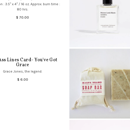
 : 3.5″ x 4″ / 16 oz. Approx. burn time :
80 hrs.
$ 70.00
Ass Lines Card- You've Got
Grace
Grace Jones, the legend.
$ 6.00