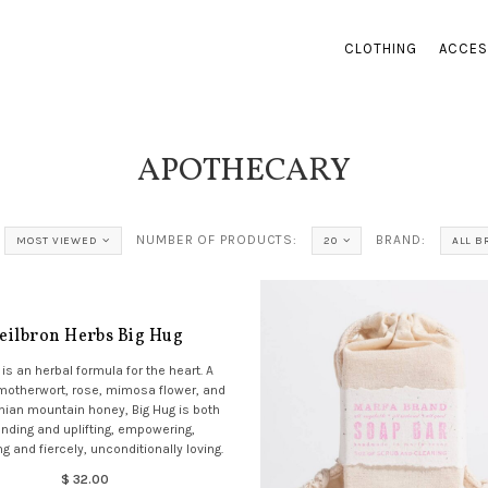
CLOTHING
ACCES
APOTHECARY
NUMBER OF PRODUCTS:
BRAND:
MOST VIEWED
20
ALL 
eilbron Herbs Big Hug
 is an herbal formula for the heart. A
 motherwort, rose, mimosa flower, and
ian mountain honey, Big Hug is both
nding and uplifting, empowering,
g and fiercely, unconditionally loving.
$ 32.00