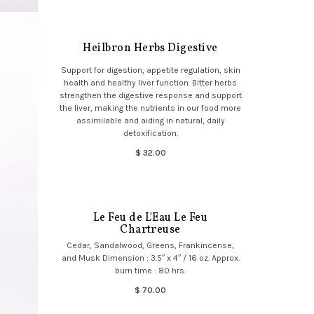
Heilbron Herbs Digestive
Support for digestion, appetite regulation, skin
health and healthy liver function. Bitter herbs
strengthen the digestive response and support
the liver, making the nutrients in our food more
assimilable and aiding in natural, daily
detoxification.
$ 32.00
Le Feu de L'Eau Le Feu
Chartreuse
Cedar, Sandalwood, Greens, Frankincense,
and Musk Dimension : 3.5″ x 4″ / 16 oz. Approx.
burn time : 80 hrs.
$ 70.00