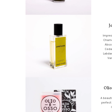
J
Impres
Chamo
Absol
Ceda
Labda
Van
Olio
A beauti
perfect