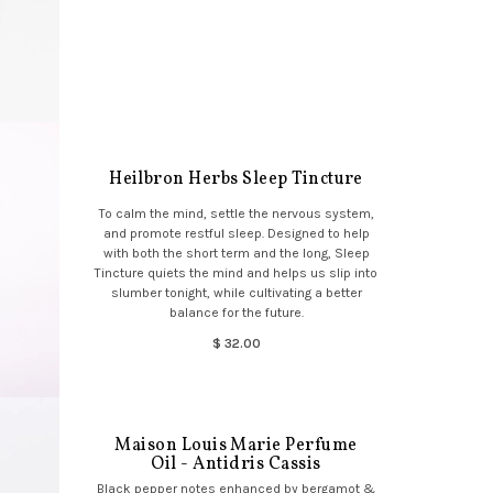
Heilbron Herbs Sleep Tincture
To calm the mind, settle the nervous system,
and promote restful sleep. Designed to help
with both the short term and the long, Sleep
Tincture quiets the mind and helps us slip into
slumber tonight, while cultivating a better
balance for the future.
$ 32.00
Maison Louis Marie Perfume
Oil - Antidris Cassis
Black pepper notes enhanced by bergamot &