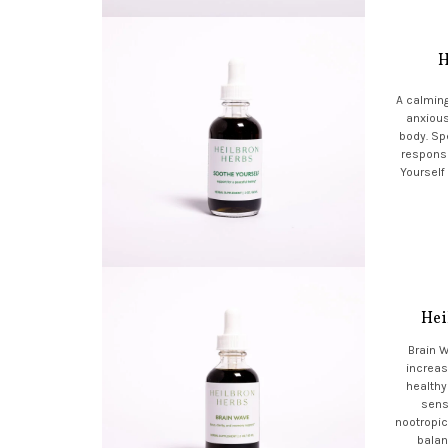
H
A calming
anxious
body. Spe
respons
Yourself
Hei
Brain 
increas
healthy
sens
nootropic
balan