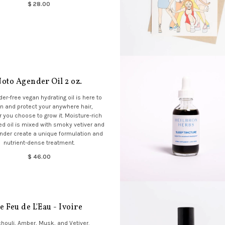
$ 28.00
oto Agender Oil 2 oz.
der-free vegan hydrating oil is here to
n and protect your anywhere hair,
 you choose to grow it. Moisture-rich
 oil is mixed with smoky vetiver and
ender create a unique formulation and
nutrient-dense treatment.
$ 46.00
e Feu de L'Eau - Ivoire
houli, Amber, Musk, and Vetiver.