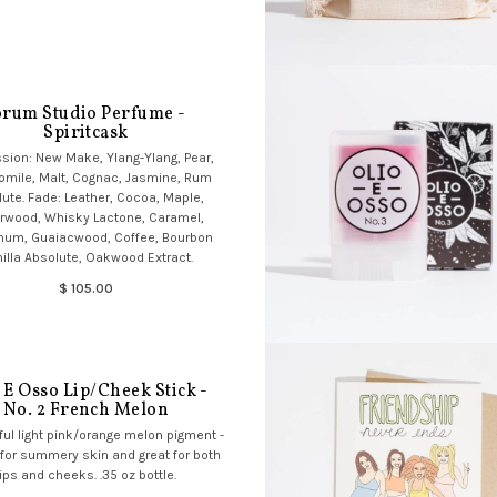
orum Studio Perfume -
Spiritcask
sion: New Make, Ylang-Ylang, Pear,
mile, Malt, Cognac, Jasmine, Rum
ute. Fade: Leather, Cocoa, Maple,
rwood, Whisky Lactone, Caramel,
num, Guaiacwood, Coffee, Bourbon
illa Absolute, Oakwood Extract.
$ 105.00
 E Osso Lip/Cheek Stick -
No. 2 French Melon
ful light pink/orange melon pigment -
 for summery skin and great for both
lips and cheeks. .35 oz bottle.