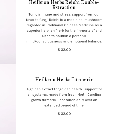
Heilbron Herbs Reishi Double-
Extraction
Tonic immune and stress support from our
favorite fungi. Reishi is a medicinal mushroom
regarded in Traditional Chinese Medicine as a
superior herb, an "herb for the immortals" and
used to nourish a person's
mind/consciousness and emotional balance.
$ 32.00
Heilbron Herbs Turmeric
A golden extract for golden health. Support for
all systems, made from fresh North Carolina
grown turmeric. Best taken daily over an
extended period of time.
$ 32.00