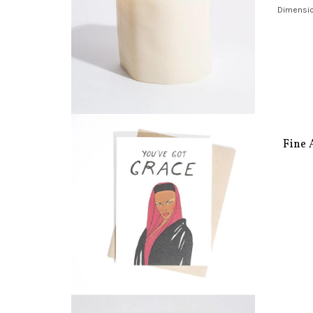
Dimension
Fine 