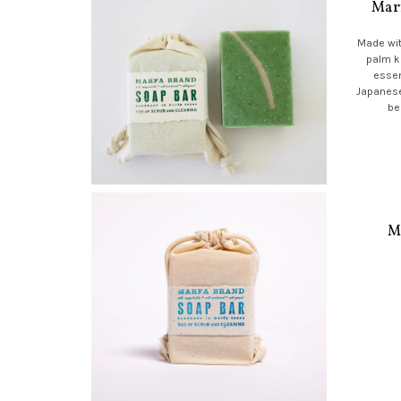
Mar
Made wit
palm k
essen
Japanese
be
M