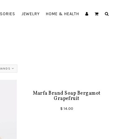
SORIES
JEWELRY
HOME & HEALTH
BRANDS
Marfa Brand Soap Bergamot
Grapefruit
$ 14.00