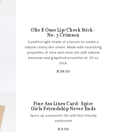
Olio E Osso Lip/Cheek Stick -
No. 3 Crimson
A perfect light shade of crimson to create a
natural cherry like sheen. Made with nourishing
properties of olive and shea oils with natural
beeswax and grapefruit essential oil. .35 oz
stick.
$ 28.00
Fine Ass Lines Card- Spice
Girls Friendship Never Ends
Spice up someone's life with this friendly
sentiment!
$ 6.00