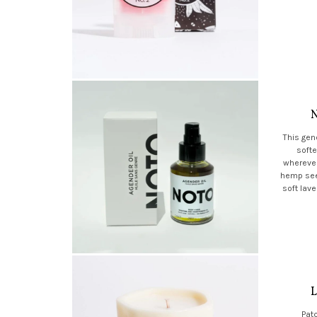
N
This gen
softe
wherever
hemp seed
soft lav
L
Patc