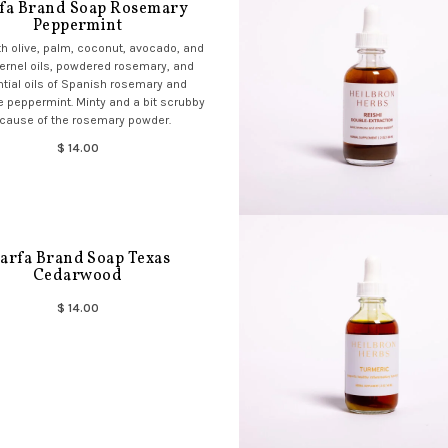
fa Brand Soap Rosemary
Peppermint
h olive, palm, coconut, avocado, and
ernel oils, powdered rosemary, and
tial oils of Spanish rosemary and
 peppermint. Minty and a bit scrubby
cause of the rosemary powder.
$ 14.00
arfa Brand Soap Texas
Cedarwood
$ 14.00