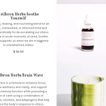
eilbron Herbs Soothe
Yourself
, relaxing, and nourishing blend for an
, overworked, or stressed mind and
cifically for de-escalating our stress
e in acute moments of need, Soothe
 supports us when we are in triggered
or overwhelmed states.
$ 32.00
lbron Herbs Brain Wave
Wave is a formula to enhance focus,
e alertness and clarity, and support
 memory function while promoting a
e of calm using a combination of
s, nervines, and adaptogens that help
ce the body’s response to stress.