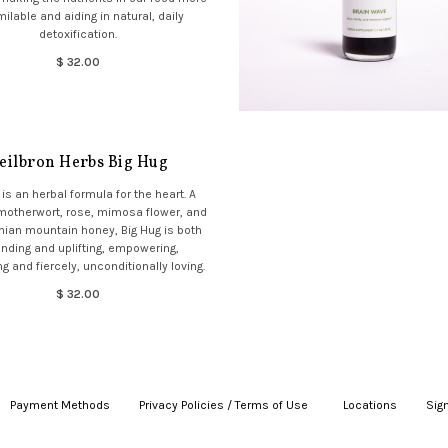
ilable and aiding in natural, daily
detoxification.
$ 32.00
eilbron Herbs Big Hug
 is an herbal formula for the heart. A
 motherwort, rose, mimosa flower, and
ian mountain honey, Big Hug is both
nding and uplifting, empowering,
g and fiercely, unconditionally loving.
$ 32.00
Payment Methods
|
Privacy Policies / Terms of Use
|
|
Locations
|
Sign