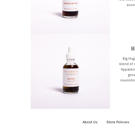
assim
H
Big Hug
blend of
Appalach
grou
nourishin
About Us
|
Store Policies
|