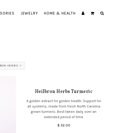
SORIES
JEWELRY
HOME & HEALTH
BRON HERBS
Heilbron Herbs Turmeric
A golden extract for golden health. Support for
all systems, made from fresh North Carolina
grown turmeric. Best taken daily over an
extended period of time.
$ 32.00