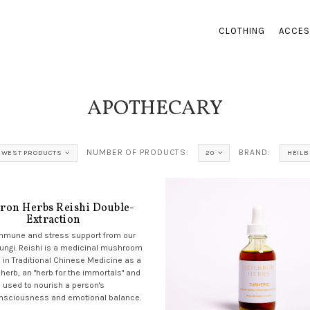
CLOTHING
ACCES
APOTHECARY
NUMBER OF PRODUCTS:
BRAND:
EWEST PRODUCTS
20
HEIL
bron Herbs Reishi Double-
Extraction
immune and stress support from our
fungi. Reishi is a medicinal mushroom
 in Traditional Chinese Medicine as a
 herb, an "herb for the immortals" and
used to nourish a person's
nsciousness and emotional balance.