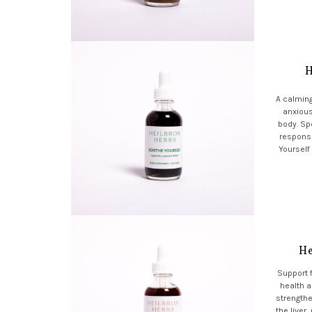
H
A calming
anxious
body. Spe
respons
Yourself
He
Support f
health a
strengthe
the liver