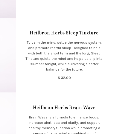
Heilbron Herbs Sleep Tincture
To calm the mind, settle the nervous system,
and promote restful sleep. Designed to help
with both the short term and the long, Sleep
Tincture quiets the mind and helps us slip into
slumber tonight, while cultivating a better
balance for the future.
$ 32.00
Heilbron Herbs Brain Wave
Brain Wave is a formula to enhance focus,
increase alertness and clarity, and support
healthy memory function while promoting a
sense of calm using a combination of