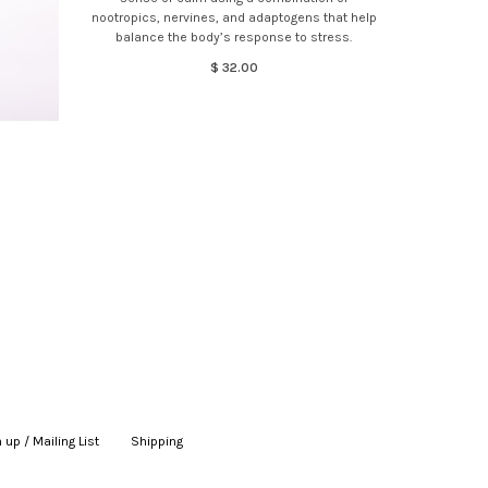
nootropics, nervines, and adaptogens that help
balance the body’s response to stress.
$ 32.00
 up / Mailing List
|
Shipping
|