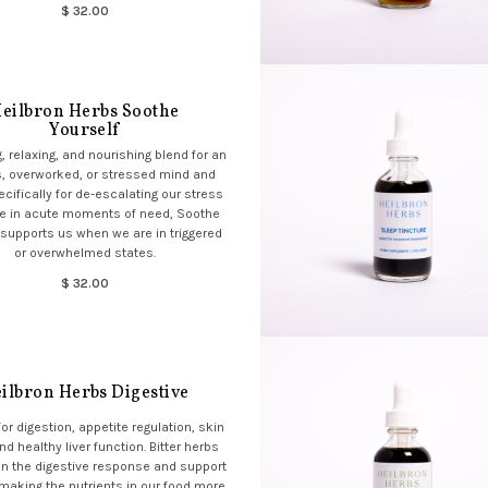
$ 32.00
eilbron Herbs Soothe
Yourself
, relaxing, and nourishing blend for an
, overworked, or stressed mind and
cifically for de-escalating our stress
e in acute moments of need, Soothe
 supports us when we are in triggered
or overwhelmed states.
$ 32.00
ilbron Herbs Digestive
or digestion, appetite regulation, skin
nd healthy liver function. Bitter herbs
n the digestive response and support
, making the nutrients in our food more