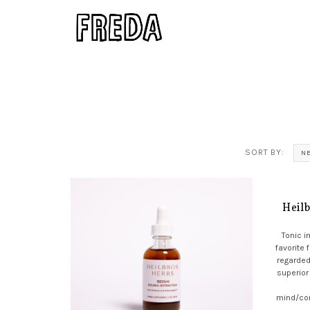
SORT BY:
N
Heil
Tonic 
favorite 
regarded
superior
mind/co