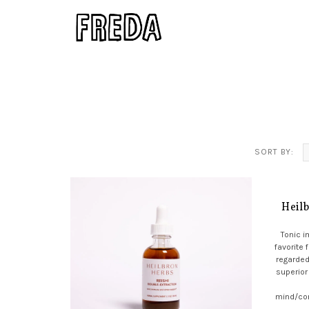
SORT BY:
Heil
Tonic 
favorite 
regarded
superior
mind/co