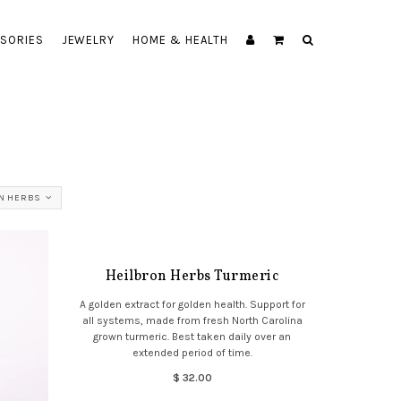
SORIES
JEWELRY
HOME & HEALTH
N HERBS
Heilbron Herbs Turmeric
A golden extract for golden health. Support for
all systems, made from fresh North Carolina
grown turmeric. Best taken daily over an
extended period of time.
$ 32.00