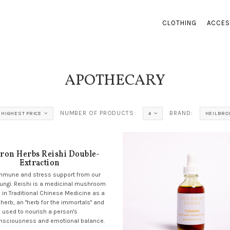
CLOTHING
ACCES
APOTHECARY
NUMBER OF PRODUCTS:
BRAND:
HIGHEST PRICE
4
HEILBRO
bron Herbs Reishi Double-
Extraction
immune and stress support from our
fungi. Reishi is a medicinal mushroom
 in Traditional Chinese Medicine as a
 herb, an "herb for the immortals" and
used to nourish a person's
nsciousness and emotional balance.