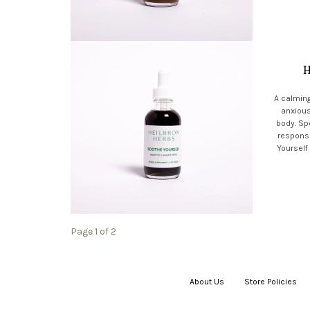
H
A calming
anxious
body. Spe
respons
Yourself
Page 1 of 2
About Us
|
Store Policies
|