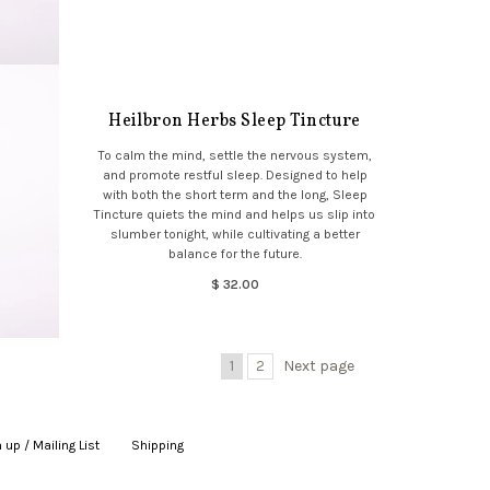
Heilbron Herbs Sleep Tincture
To calm the mind, settle the nervous system,
and promote restful sleep. Designed to help
with both the short term and the long, Sleep
Tincture quiets the mind and helps us slip into
slumber tonight, while cultivating a better
balance for the future.
$ 32.00
1
2
Next page
 up / Mailing List
|
Shipping
|