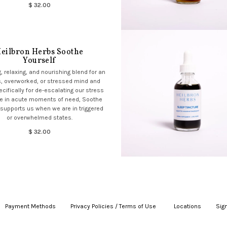
$ 32.00
eilbron Herbs Soothe
Yourself
, relaxing, and nourishing blend for an
, overworked, or stressed mind and
cifically for de-escalating our stress
e in acute moments of need, Soothe
 supports us when we are in triggered
or overwhelmed states.
$ 32.00
Payment Methods
|
Privacy Policies / Terms of Use
|
|
Locations
|
Sign