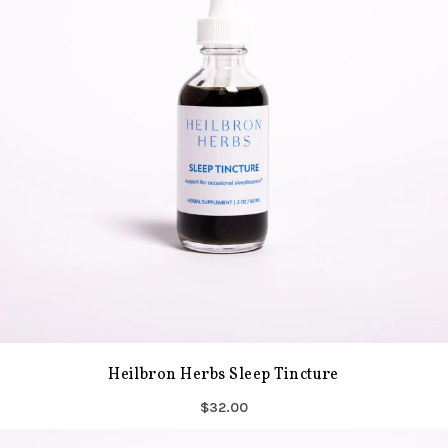
Heilbron Herbs Sleep Tincture
$32.00