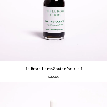
Heilbron Herbs Soothe Yourself
$32.00