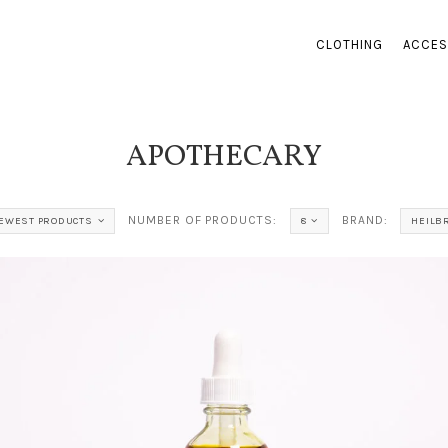
CLOTHING
ACCES
APOTHECARY
NUMBER OF PRODUCTS:
BRAND:
EWEST PRODUCTS
8
HEILB