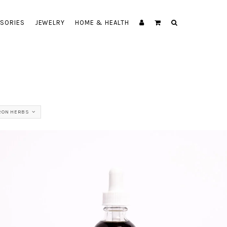
SORIES
JEWELRY
HOME & HEALTH
RON HERBS