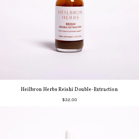
Heilbron Herbs Reishi Double-Extraction
$32.00