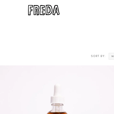
SORT BY:
N