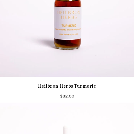
Heilbron Herbs Turmeric
$32.00