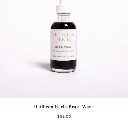
Heilbron Herbs Brain Wave
$32.00