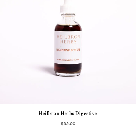
Heilbron Herbs Digestive
$32.00