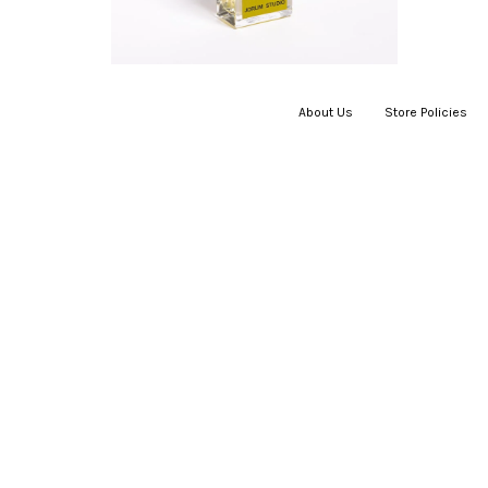
About Us
|
Store Policies
|