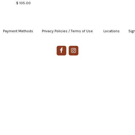
$ 105.00
Payment Methods
|
Privacy Policies / Terms of Use
|
|
Locations
|
Sign