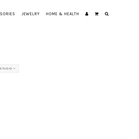
SORIES
JEWELRY
HOME & HEALTH
STUDIO