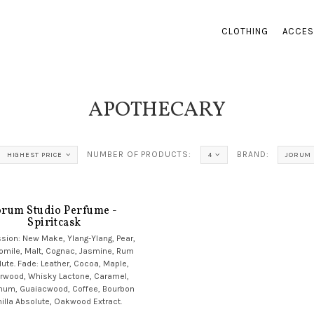
CLOTHING
ACCES
APOTHECARY
NUMBER OF PRODUCTS:
BRAND:
HIGHEST PRICE
4
JORUM 
orum Studio Perfume -
Spiritcask
sion: New Make, Ylang-Ylang, Pear,
mile, Malt, Cognac, Jasmine, Rum
ute. Fade: Leather, Cocoa, Maple,
rwood, Whisky Lactone, Caramel,
num, Guaiacwood, Coffee, Bourbon
illa Absolute, Oakwood Extract.