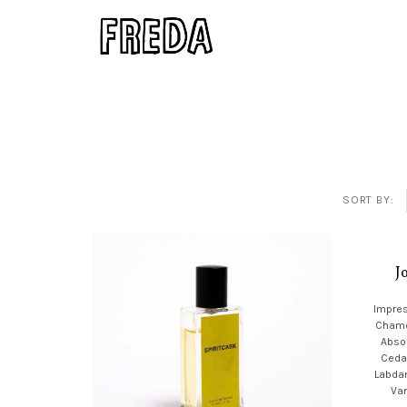
SORT BY:
J
Impres
Chamo
Absol
Ceda
Labda
Van