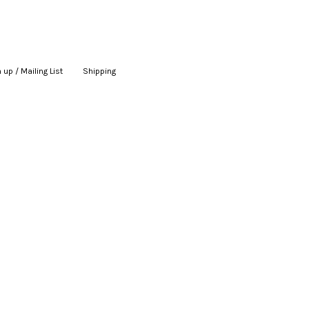
 up / Mailing List
|
Shipping
|