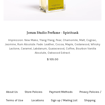
Jorum Studio Perfume - Spiritcask
Impression: New Make, Ylang-Ylang, Pear, Chamomile, Malt, Cognac,
Jasmine, Rum Absolute. Fade: Leather, Cocoa, Maple, Cedarwood, Whisky
Lactone, Caramel, Labdanum, Guaiacwood, Coffee, Bourbon Vanilla
Absolute, Oakwood Extract.
$ 105.00
About Us
|
Store Policies
|
Payment Methods
|
Privacy Policies /
Terms of Use
|
|
Locations
|
Sign up / Mailing List
|
Shipping
|