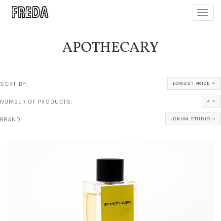
Toggl
navig
APOTHECARY
SORT BY:
LOWEST PRICE
NUMBER OF PRODUCTS:
4
BRAND:
JORUM STUDIO