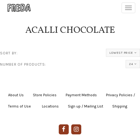
Toggl
navig
ACALLI CHOCOLATE
SORT BY:
LOWEST PRICE
NUMBER OF PRODUCTS:
24
About Us
|
Store Policies
|
Payment Methods
|
Privacy Policies /
Terms of Use
|
|
Locations
|
Sign up / Mailing List
|
Shipping
|