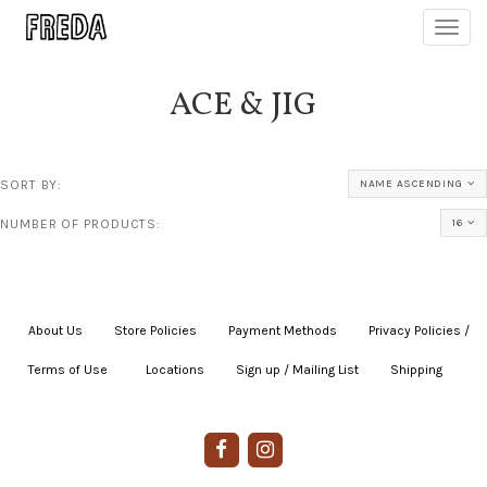
Toggl
navig
ACE & JIG
SORT BY:
NAME ASCENDING
NUMBER OF PRODUCTS:
16
About Us
|
Store Policies
|
Payment Methods
|
Privacy Policies /
Terms of Use
|
|
Locations
|
Sign up / Mailing List
|
Shipping
|