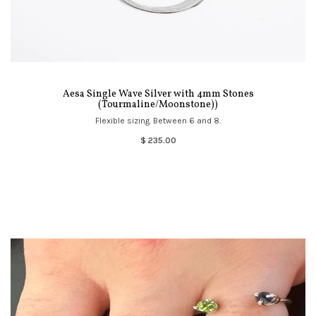
Aesa Single Wave Silver with 4mm Stones
(Tourmaline/Moonstone))
Flexible sizing. Between 6 and 8.
$ 235.00