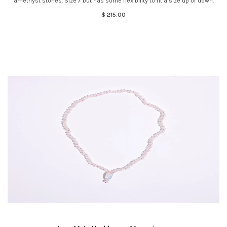
amethyst stones. Size 7 but has some flexibility to fit a size up or down.
$ 215.00