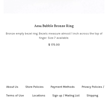
Aesa Bubble Bronze Ring
Bronze empty bezel ring. Bezels measure almost 1 inch across the top of
finger. Size 7 available.
$ 175.00
About Us
|
Store Policies
|
Payment Methods
|
Privacy Policies /
Terms of Use
|
|
Locations
|
Sign up / Mailing List
|
Shipping
|