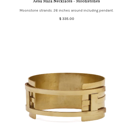
Aesa Mala Necklaces - Moonstones
Moonstone strands. 26 inches around including pendant.
$ 335.00