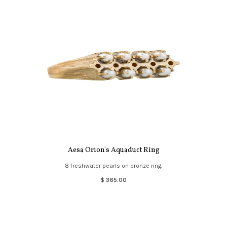
Aesa Orion's Aquaduct Ring
8 freshwater pearls on bronze ring.
$ 365.00