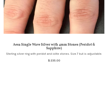
Aesa Single Wave Silver with 4mm Stones (Peridot &
Sapphire)
Sterling silver ring with peridot and iolite stones. Size 7 but is adjustable.
$ 235.00