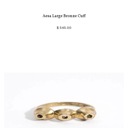
Aesa Large Bronze Cuff
$ 545.00