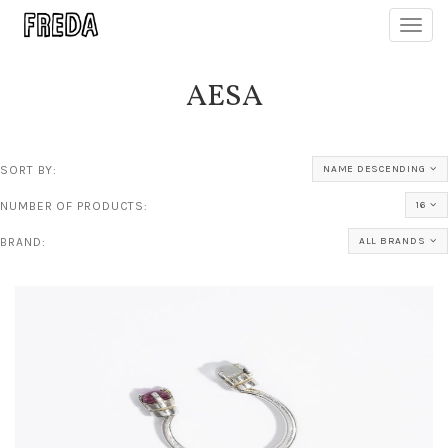
Toggl
navig
AESA
SORT BY:
NAME DESCENDING
NUMBER OF PRODUCTS:
16
BRAND:
ALL BRANDS