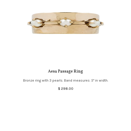
Aesa Passage Ring
Bronze ring with 3 pearls. Band measures .5" in width.
$ 298.00