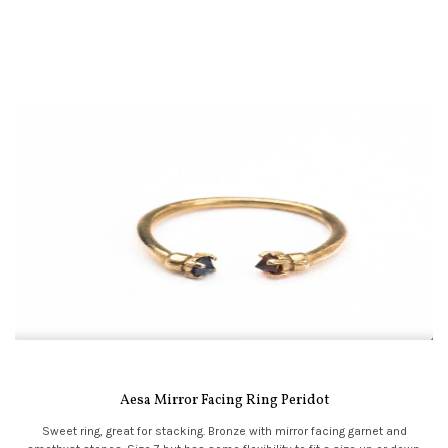
Aesa Mirror Facing Ring Peridot
Sweet ring, great for stacking. Bronze with mirror facing garnet and