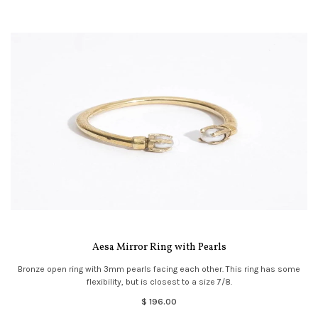
Aesa Mirror Ring with Pearls
Bronze open ring with 3mm pearls facing each other. This ring has some
flexibility, but is closest to a size 7/8.
$ 196.00