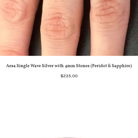
Aesa Single Wave Silver with 4mm Stones (Peridot & Sapphire)
$235.00