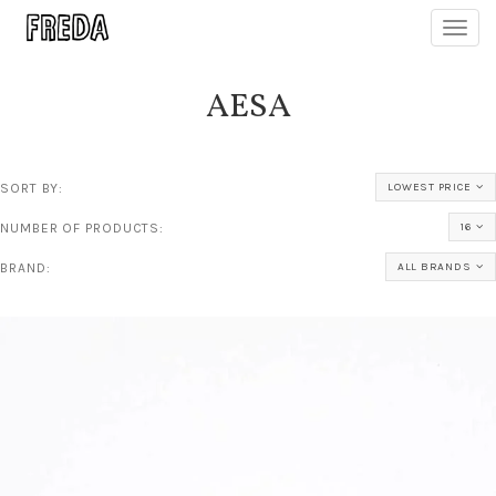
Toggl
navig
AESA
SORT BY:
LOWEST PRICE
NUMBER OF PRODUCTS:
16
BRAND:
ALL BRANDS