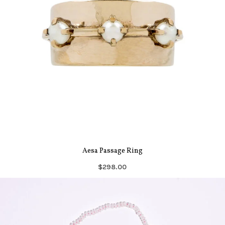
Aesa Passage Ring
$298.00