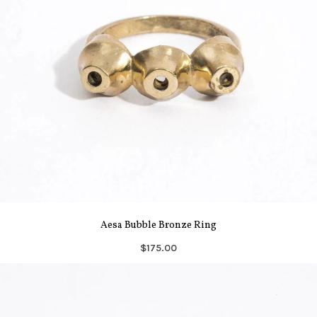
Aesa Bubble Bronze Ring
$175.00