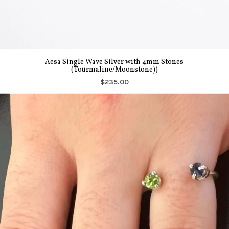
Aesa Single Wave Silver with 4mm Stones
(Tourmaline/Moonstone))
$235.00