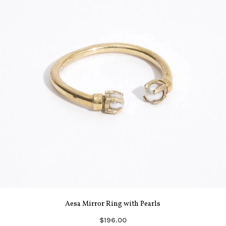
Aesa Mirror Ring with Pearls
$196.00