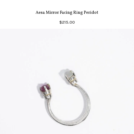
Aesa Mirror Facing Ring Peridot
$215.00