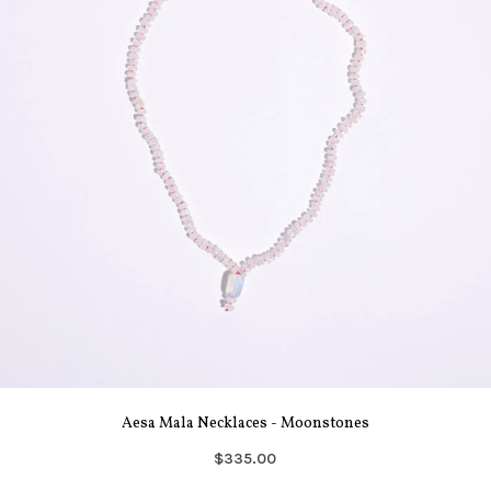
Aesa Mala Necklaces - Moonstones
$335.00