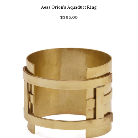
Aesa Orion's Aquaduct Ring
$365.00