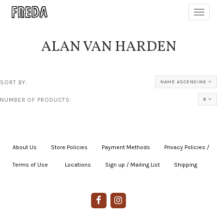
Toggl
navig
ALAN VAN HARDEN
SORT BY:
NAME ASCENDING
NUMBER OF PRODUCTS:
8
About Us
|
Store Policies
|
Payment Methods
|
Privacy Policies /
Terms of Use
|
|
Locations
|
Sign up / Mailing List
|
Shipping
|