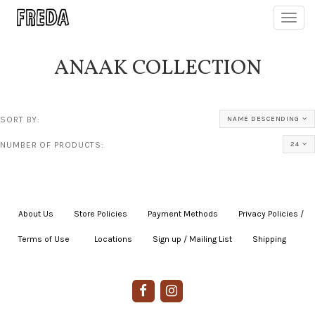
Toggl
navig
ANAAK COLLECTION
SORT BY:
NAME DESCENDING
NUMBER OF PRODUCTS:
24
About Us
|
Store Policies
|
Payment Methods
|
Privacy Policies /
Terms of Use
|
|
Locations
|
Sign up / Mailing List
|
Shipping
|