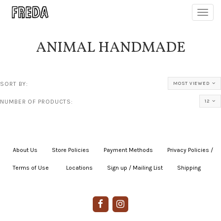
Toggl
navig
ANIMAL HANDMADE
SORT BY:
MOST VIEWED
NUMBER OF PRODUCTS:
12
About Us
|
Store Policies
|
Payment Methods
|
Privacy Policies /
Terms of Use
|
|
Locations
|
Sign up / Mailing List
|
Shipping
|