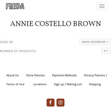
Toggl
navig
ANNIE COSTELLO BROWN
SORT BY:
NAME ASCENDING
NUMBER OF PRODUCTS:
4
About Us
|
Store Policies
|
Payment Methods
|
Privacy Policies /
Terms of Use
|
|
Locations
|
Sign up / Mailing List
|
Shipping
|