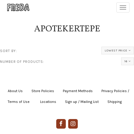
Toggl
navig
APOTEKERTEPE
SORT BY:
LOWEST PRICE
NUMBER OF PRODUCTS:
16
About Us
|
Store Policies
|
Payment Methods
|
Privacy Policies /
Terms of Use
|
|
Locations
|
Sign up / Mailing List
|
Shipping
|