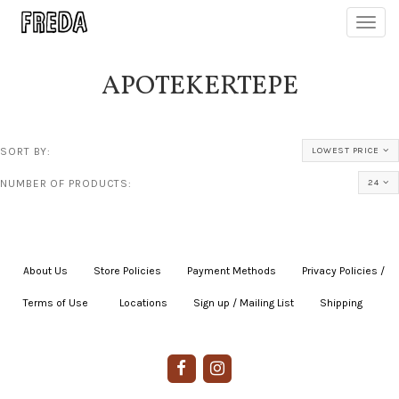
Toggl
navig
APOTEKERTEPE
SORT BY:
LOWEST PRICE
NUMBER OF PRODUCTS:
24
About Us
|
Store Policies
|
Payment Methods
|
Privacy Policies /
Terms of Use
|
|
Locations
|
Sign up / Mailing List
|
Shipping
|