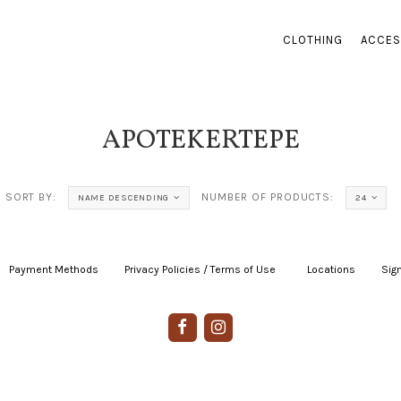
CLOTHING
ACCES
APOTEKERTEPE
SORT BY:
NUMBER OF PRODUCTS:
NAME DESCENDING
24
Payment Methods
|
Privacy Policies / Terms of Use
|
|
Locations
|
Sign