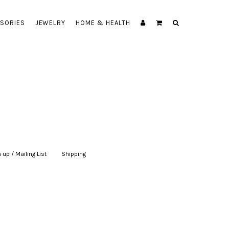
SORIES
JEWELRY
HOME & HEALTH
 up / Mailing List
|
Shipping
|