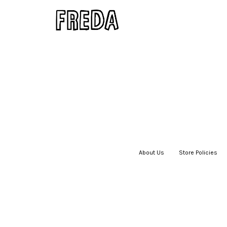
About Us
|
Store Policies
|