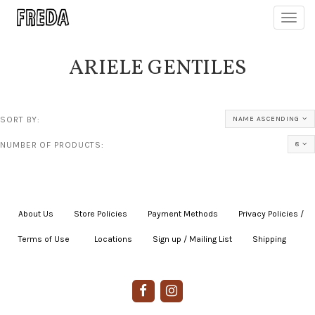
Toggl
navig
ARIELE GENTILES
SORT BY:
NAME ASCENDING
NUMBER OF PRODUCTS:
8
About Us
|
Store Policies
|
Payment Methods
|
Privacy Policies /
Terms of Use
|
|
Locations
|
Sign up / Mailing List
|
Shipping
|