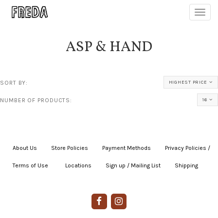
Toggl
navig
ASP & HAND
SORT BY:
HIGHEST PRICE
NUMBER OF PRODUCTS:
16
About Us
|
Store Policies
|
Payment Methods
|
Privacy Policies /
Terms of Use
|
|
Locations
|
Sign up / Mailing List
|
Shipping
|