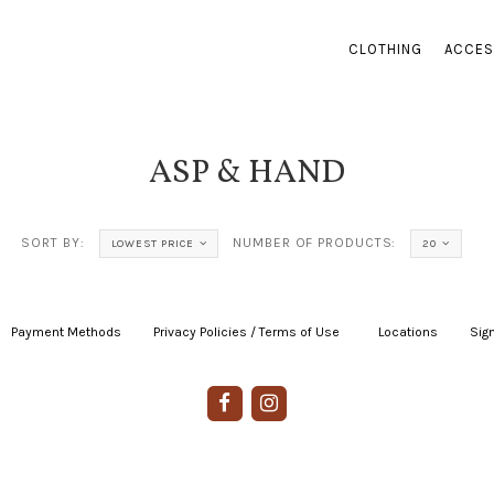
CLOTHING
ACCES
ASP & HAND
SORT BY:
NUMBER OF PRODUCTS:
LOWEST PRICE
20
Payment Methods
|
Privacy Policies / Terms of Use
|
|
Locations
|
Sign