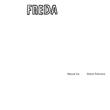
About Us
|
Store Policies
|