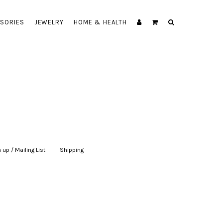
SORIES
JEWELRY
HOME & HEALTH
 up / Mailing List
|
Shipping
|