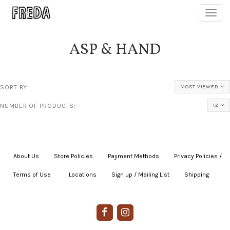
Toggl
navig
ASP & HAND
SORT BY:
MOST VIEWED
NUMBER OF PRODUCTS:
12
About Us
|
Store Policies
|
Payment Methods
|
Privacy Policies /
Terms of Use
|
|
Locations
|
Sign up / Mailing List
|
Shipping
|